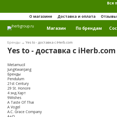
Вся 
О магазине
Доставка и оплата
Отзывы 
Магазин
По брендам
Cос
Бренды
→
Yes to - доставка с iHerb.com
Yes to - доставка с iHerb.com
Metamucil
JungKwanJang
Бренды
Pendulum
21st Century
29 St. Honore
4 энд Харт
9Wishes
A Taste Of Thai
A Vogel
A.C. Grace Company
A+D