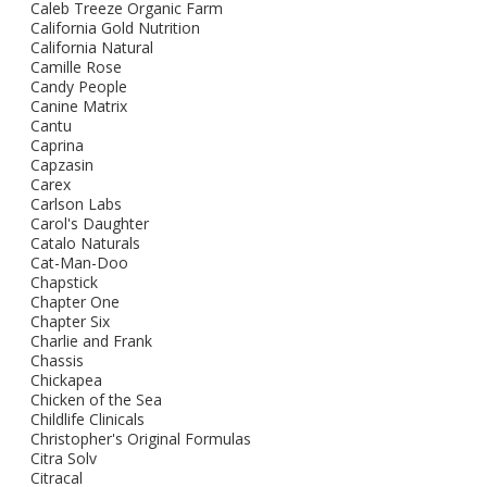
Caleb Treeze Organic Farm
California Gold Nutrition
California Natural
Camille Rose
Candy People
Canine Matrix
Cantu
Caprina
Capzasin
Carex
Carlson Labs
Carol's Daughter
Catalo Naturals
Cat-Man-Doo
Chapstick
Chapter One
Chapter Six
Charlie and Frank
Chassis
Chickapea
Chicken of the Sea
Childlife Clinicals
Christopher's Original Formulas
Citra Solv
Citracal