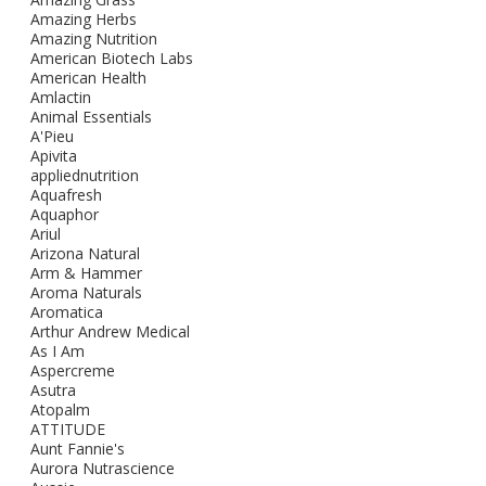
Amazing Herbs
Amazing Nutrition
American Biotech Labs
American Health
Amlactin
Animal Essentials
A'Pieu
Apivita
appliednutrition
Aquafresh
Aquaphor
Ariul
Arizona Natural
Arm & Hammer
Aroma Naturals
Aromatica
Arthur Andrew Medical
As I Am
Aspercreme
Asutra
Atopalm
ATTITUDE
Aunt Fannie's
Aurora Nutrascience