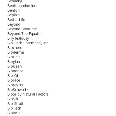
Benadryl
Benfotiamine Inc.
Benton
Beplain
Better Life
Beyond
Beyond BodiHeat
Beyond The Equator
Billy Jealousy
Bio Tech Pharmacal, Inc
Biochem
Bioderma
BioGaia
Bioglan
Biokleen
Bionorica
Bio-Oil
Biorace
Bioray Inc.
BioSchwartz
BioSil by Natural Factors
Biosilk
Bio-Strath
BioTech
Biotivia