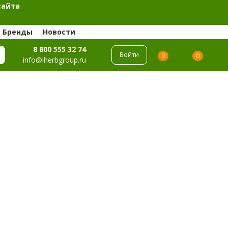
сайта
Бренды
Новости
8 800 555 32 74
Войти
0
0
info@iherbgroup.ru