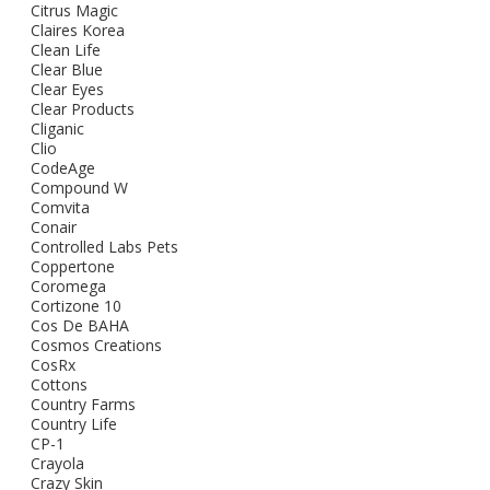
Citrus Magic
Claires Korea
Clean Life
Clear Blue
Clear Eyes
Clear Products
Cliganic
Clio
CodeAge
Compound W
Comvita
Conair
Controlled Labs Pets
Coppertone
Coromega
Cortizone 10
Cos De BAHA
Cosmos Creations
CosRx
Cottons
Country Farms
Country Life
CP-1
Crayola
Crazy Skin