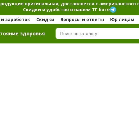
продукция оригинальная, доставляется с американского 
Скидки и удобство в нашем ТГ боте
и заработок
Скидки
Вопросы и ответы
Юр лицам
тояние здоровья