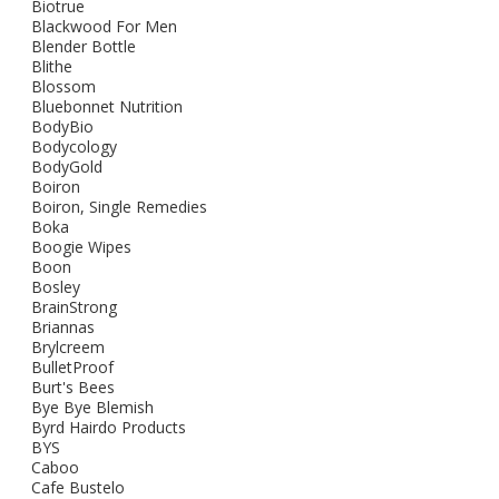
Biotrue
Blackwood For Men
Blender Bottle
Blithe
Blossom
Bluebonnet Nutrition
BodyBio
Bodycology
BodyGold
Boiron
Boiron, Single Remedies
Boka
Boogie Wipes
Boon
Bosley
BrainStrong
Briannas
Brylcreem
BulletProof
Burt's Bees
Bye Bye Blemish
Byrd Hairdo Products
BYS
Caboo
Cafe Bustelo