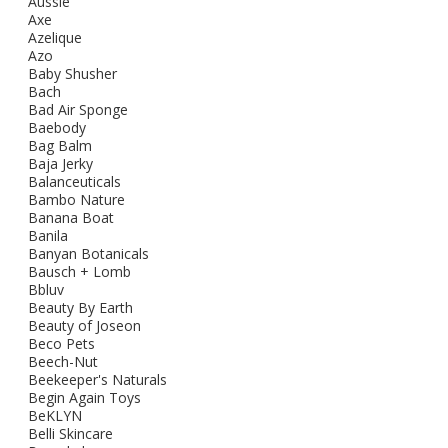
Aussie
Axe
Azelique
Azo
Baby Shusher
Bach
Bad Air Sponge
Baebody
Bag Balm
Baja Jerky
Balanceuticals
Bambo Nature
Banana Boat
Banila
Banyan Botanicals
Bausch + Lomb
Bbluv
Beauty By Earth
Beauty of Joseon
Beco Pets
Beech-Nut
Beekeeper's Naturals
Begin Again Toys
BeKLYN
Belli Skincare