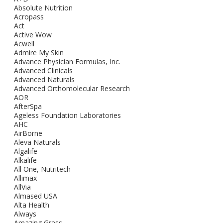
Absolute Nutrition
Acropass
Act
Active Wow
Acwell
Admire My Skin
Advance Physician Formulas, Inc.
Advanced Clinicals
Advanced Naturals
Advanced Orthomolecular Research
AOR
AfterSpa
Ageless Foundation Laboratories
AHC
AirBorne
Aleva Naturals
Algalife
Alkalife
All One, Nutritech
Allimax
AllVia
Almased USA
Alta Health
Always
Amazing Grass