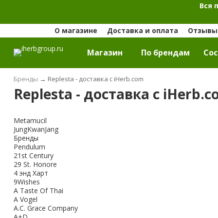
Вся 
О магазине
Доставка и оплата
Отзывы 
Магазин
По брендам
Cос
Бренды
→
Replesta - доставка с iHerb.com
Replesta - доставка с iHerb.
Metamucil
JungKwanJang
Бренды
Pendulum
21st Century
29 St. Honore
4 энд Харт
9Wishes
A Taste Of Thai
A Vogel
A.C. Grace Company
A+D