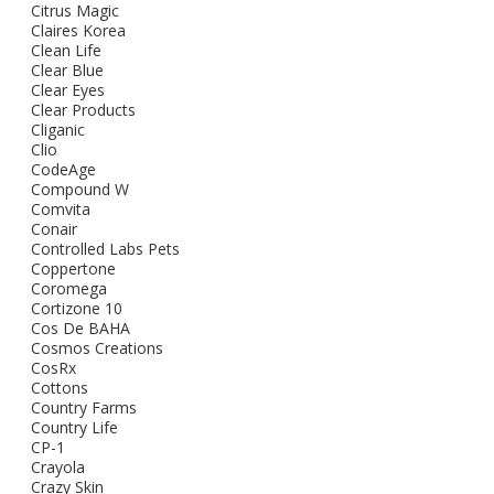
Citrus Magic
Claires Korea
Clean Life
Clear Blue
Clear Eyes
Clear Products
Cliganic
Clio
CodeAge
Compound W
Comvita
Conair
Controlled Labs Pets
Coppertone
Coromega
Cortizone 10
Cos De BAHA
Cosmos Creations
CosRx
Cottons
Country Farms
Country Life
CP-1
Crayola
Crazy Skin