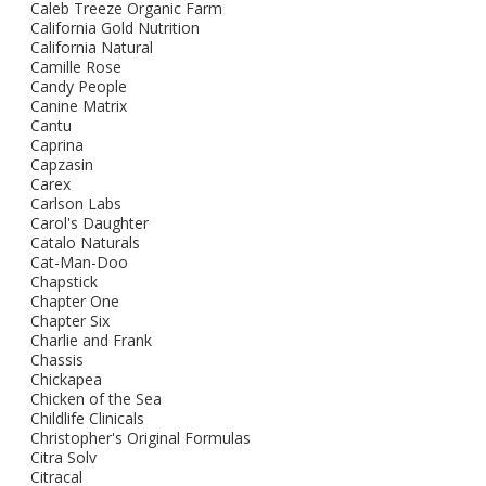
Caleb Treeze Organic Farm
California Gold Nutrition
California Natural
Camille Rose
Candy People
Canine Matrix
Cantu
Caprina
Capzasin
Carex
Carlson Labs
Carol's Daughter
Catalo Naturals
Cat-Man-Doo
Chapstick
Chapter One
Chapter Six
Charlie and Frank
Chassis
Chickapea
Chicken of the Sea
Childlife Clinicals
Christopher's Original Formulas
Citra Solv
Citracal