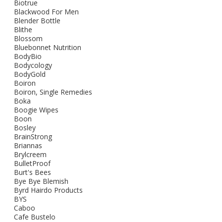
Biotrue
Blackwood For Men
Blender Bottle
Blithe
Blossom
Bluebonnet Nutrition
BodyBio
Bodycology
BodyGold
Boiron
Boiron, Single Remedies
Boka
Boogie Wipes
Boon
Bosley
BrainStrong
Briannas
Brylcreem
BulletProof
Burt's Bees
Bye Bye Blemish
Byrd Hairdo Products
BYS
Caboo
Cafe Bustelo