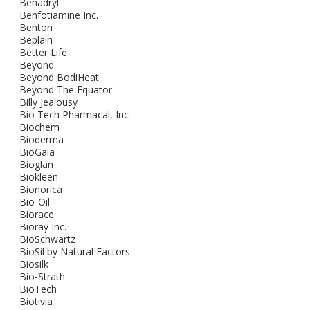
Benadryl
Benfotiamine Inc.
Benton
Beplain
Better Life
Beyond
Beyond BodiHeat
Beyond The Equator
Billy Jealousy
Bio Tech Pharmacal, Inc
Biochem
Bioderma
BioGaia
Bioglan
Biokleen
Bionorica
Bio-Oil
Biorace
Bioray Inc.
BioSchwartz
BioSil by Natural Factors
Biosilk
Bio-Strath
BioTech
Biotivia