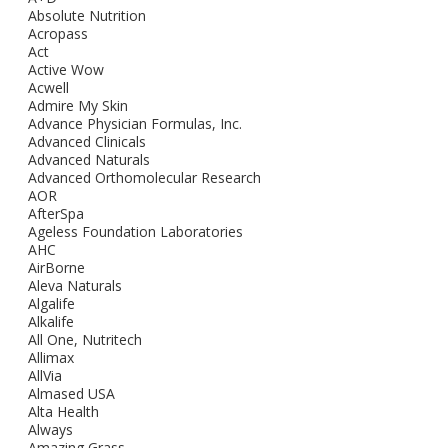
Absolute Nutrition
Acropass
Act
Active Wow
Acwell
Admire My Skin
Advance Physician Formulas, Inc.
Advanced Clinicals
Advanced Naturals
Advanced Orthomolecular Research
AOR
AfterSpa
Ageless Foundation Laboratories
AHC
AirBorne
Aleva Naturals
Algalife
Alkalife
All One, Nutritech
Allimax
AllVia
Almased USA
Alta Health
Always
Amazing Grass