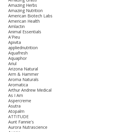
Amazing Herbs
Amazing Nutrition
American Biotech Labs
American Health
Amlactin
Animal Essentials
A'Pieu
Apivita
appliednutrition
Aquafresh
Aquaphor
Ariul
Arizona Natural
Arm & Hammer
Aroma Naturals
Aromatica
Arthur Andrew Medical
As I Am
Aspercreme
Asutra
Atopalm
ATTITUDE
Aunt Fannie's
Aurora Nutrascience