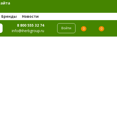
сайта
Бренды
Новости
8 800 555 32 74
Войти
0
0
info@iherbgroup.ru