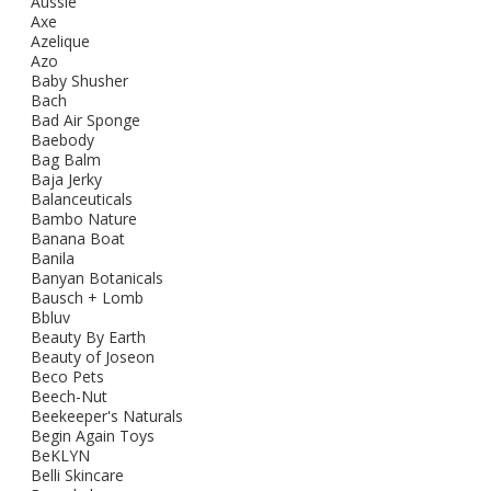
Aussie
Axe
Azelique
Azo
Baby Shusher
Bach
Bad Air Sponge
Baebody
Bag Balm
Baja Jerky
Balanceuticals
Bambo Nature
Banana Boat
Banila
Banyan Botanicals
Bausch + Lomb
Bbluv
Beauty By Earth
Beauty of Joseon
Beco Pets
Beech-Nut
Beekeeper's Naturals
Begin Again Toys
BeKLYN
Belli Skincare