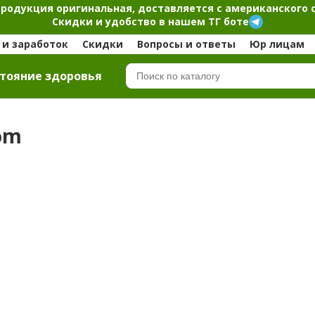
продукция оригинальная, доставляется с американского 
Скидки и удобство в нашем ТГ боте
и заработок
Скидки
Вопросы и ответы
Юр лицам
тояние здоровья
com