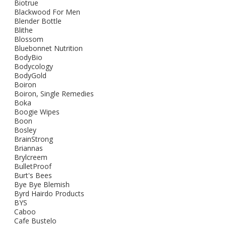
Biotrue
Blackwood For Men
Blender Bottle
Blithe
Blossom
Bluebonnet Nutrition
BodyBio
Bodycology
BodyGold
Boiron
Boiron, Single Remedies
Boka
Boogie Wipes
Boon
Bosley
BrainStrong
Briannas
Brylcreem
BulletProof
Burt's Bees
Bye Bye Blemish
Byrd Hairdo Products
BYS
Caboo
Cafe Bustelo