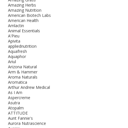
Amazing Herbs
Amazing Nutrition
American Biotech Labs
American Health
Amlactin
Animal Essentials
A'Pieu
Apivita
appliednutrition
Aquafresh
Aquaphor
Ariul
Arizona Natural
Arm & Hammer
Aroma Naturals
Aromatica
Arthur Andrew Medical
As I Am
Aspercreme
Asutra
Atopalm
ATTITUDE
Aunt Fannie's
Aurora Nutrascience