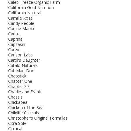
Caleb Treeze Organic Farm
California Gold Nutrition
California Natural
Camille Rose
Candy People
Canine Matrix
Cantu
Caprina
Capzasin
Carex
Carlson Labs
Carol's Daughter
Catalo Naturals
Cat-Man-Doo
Chapstick
Chapter One
Chapter Six
Charlie and Frank
Chassis
Chickapea
Chicken of the Sea
Childlife Clinicals
Christopher's Original Formulas
Citra Solv
Citracal