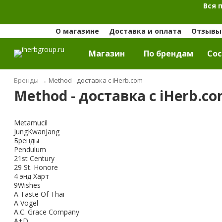
Вся 
О магазине
Доставка и оплата
Отзывы 
Магазин
По брендам
Cос
Бренды
→
Method - доставка с iHerb.com
Method - доставка с iHerb.c
Metamucil
JungKwanJang
Бренды
Pendulum
21st Century
29 St. Honore
4 энд Харт
9Wishes
A Taste Of Thai
A Vogel
A.C. Grace Company
A+D