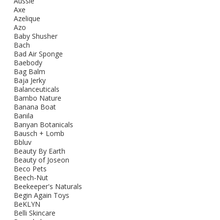
Aussie
Axe
Azelique
Azo
Baby Shusher
Bach
Bad Air Sponge
Baebody
Bag Balm
Baja Jerky
Balanceuticals
Bambo Nature
Banana Boat
Banila
Banyan Botanicals
Bausch + Lomb
Bbluv
Beauty By Earth
Beauty of Joseon
Beco Pets
Beech-Nut
Beekeeper's Naturals
Begin Again Toys
BeKLYN
Belli Skincare