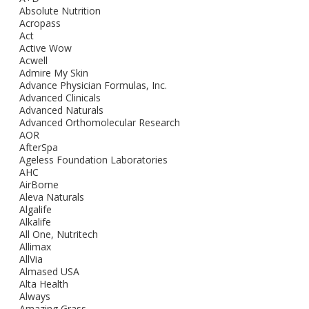
Absolute Nutrition
Acropass
Act
Active Wow
Acwell
Admire My Skin
Advance Physician Formulas, Inc.
Advanced Clinicals
Advanced Naturals
Advanced Orthomolecular Research
AOR
AfterSpa
Ageless Foundation Laboratories
AHC
AirBorne
Aleva Naturals
Algalife
Alkalife
All One, Nutritech
Allimax
AllVia
Almased USA
Alta Health
Always
Amazing Grass