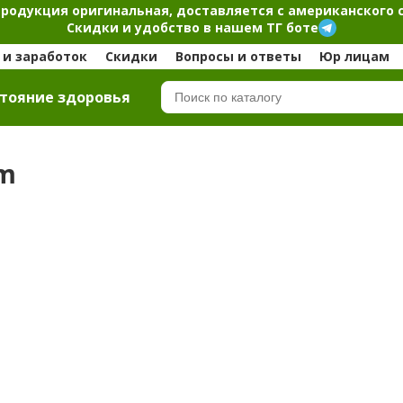
продукция оригинальная, доставляется с американского 
Скидки и удобство в нашем ТГ боте
и заработок
Скидки
Вопросы и ответы
Юр лицам
тояние здоровья
om