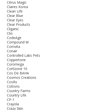
Citrus Magic
Claires Korea
Clean Life
Clear Blue
Clear Eyes
Clear Products
Cliganic
Clio
CodeAge
Compound W
Comvita
Conair
Controlled Labs Pets
Coppertone
Coromega
Cortizone 10
Cos De BAHA
Cosmos Creations
CosRx
Cottons
Country Farms
Country Life
CP-1
Crayola
Crazy Skin