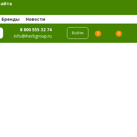
сайта
Бренды
Новости
8 800 555 32 74
Войти
0
0
info@iherbgroup.ru