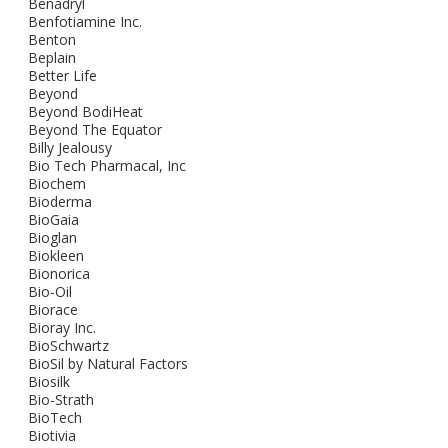
Benadryl
Benfotiamine Inc.
Benton
Beplain
Better Life
Beyond
Beyond BodiHeat
Beyond The Equator
Billy Jealousy
Bio Tech Pharmacal, Inc
Biochem
Bioderma
BioGaia
Bioglan
Biokleen
Bionorica
Bio-Oil
Biorace
Bioray Inc.
BioSchwartz
BioSil by Natural Factors
Biosilk
Bio-Strath
BioTech
Biotivia