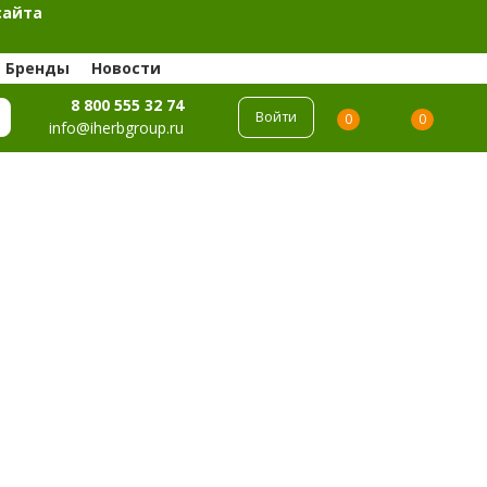
сайта
Бренды
Новости
8 800 555 32 74
Войти
0
0
info@iherbgroup.ru