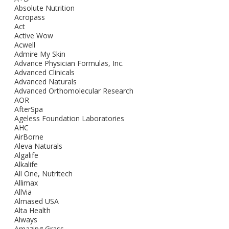
Absolute Nutrition
Acropass
Act
Active Wow
Acwell
Admire My Skin
Advance Physician Formulas, Inc.
Advanced Clinicals
Advanced Naturals
Advanced Orthomolecular Research
AOR
AfterSpa
Ageless Foundation Laboratories
AHC
AirBorne
Aleva Naturals
Algalife
Alkalife
All One, Nutritech
Allimax
AllVia
Almased USA
Alta Health
Always
Amazing Grass