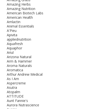
Amazing Herbs
Amazing Nutrition
American Biotech Labs
American Health
Amlactin
Animal Essentials
A'Pieu
Apivita
appliednutrition
Aquafresh
Aquaphor
Ariul
Arizona Natural
Arm & Hammer
Aroma Naturals
Aromatica
Arthur Andrew Medical
As I Am
Aspercreme
Asutra
Atopalm
ATTITUDE
Aunt Fannie's
Aurora Nutrascience