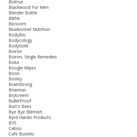
Biotrue
Blackwood For Men
Blender Bottle
Blithe
Blossom
Bluebonnet Nutrition
BodyBio
Bodycology
BodyGold
Boiron
Boiron, Single Remedies
Boka
Boogie Wipes
Boon
Bosley
BrainStrong
Briannas
Brylcreem
BulletProof
Burt's Bees
Bye Bye Blemish
Byrd Hairdo Products
BYS
Caboo
Cafe Bustelo