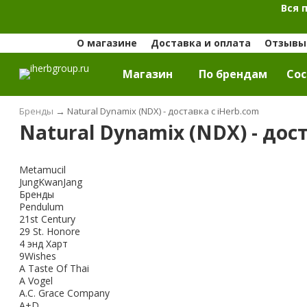
Вся 
О магазине
Доставка и оплата
Отзывы 
Магазин
По брендам
Cос
Бренды
→
Natural Dynamix (NDX) - доставка с iHerb.com
Natural Dynamix (NDX) - дос
Metamucil
JungKwanJang
Бренды
Pendulum
21st Century
29 St. Honore
4 энд Харт
9Wishes
A Taste Of Thai
A Vogel
A.C. Grace Company
A+D