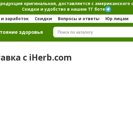
продукция оригинальная, доставляется с американского 
Скидки и удобство в нашем ТГ боте
и заработок
Скидки
Вопросы и ответы
Юр лицам
тояние здоровья
тавка с iHerb.com