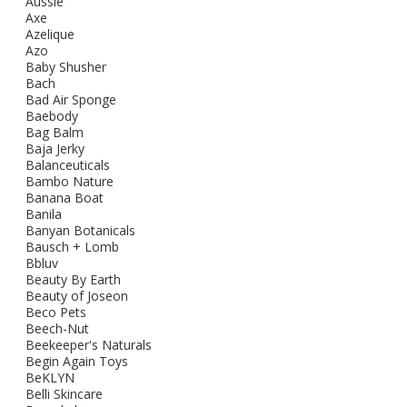
Aussie
Axe
Azelique
Azo
Baby Shusher
Bach
Bad Air Sponge
Baebody
Bag Balm
Baja Jerky
Balanceuticals
Bambo Nature
Banana Boat
Banila
Banyan Botanicals
Bausch + Lomb
Bbluv
Beauty By Earth
Beauty of Joseon
Beco Pets
Beech-Nut
Beekeeper's Naturals
Begin Again Toys
BeKLYN
Belli Skincare