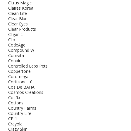
Citrus Magic
Claires Korea
Clean Life
Clear Blue
Clear Eyes
Clear Products
Cliganic
Clio
CodeAge
Compound W
Comvita
Conair
Controlled Labs Pets
Coppertone
Coromega
Cortizone 10
Cos De BAHA
Cosmos Creations
CosRx
Cottons
Country Farms
Country Life
CP-1
Crayola
Crazy Skin