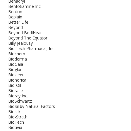
Benadryl
Benfotiamine Inc.
Benton
Beplain
Better Life
Beyond
Beyond BodiHeat
Beyond The Equator
Billy Jealousy
Bio Tech Pharmacal, Inc
Biochem
Bioderma
BioGaia
Bioglan
Biokleen
Bionorica
Bio-Oil
Biorace
Bioray Inc.
BioSchwartz
BioSil by Natural Factors
Biosilk
Bio-Strath
BioTech
Biotivia