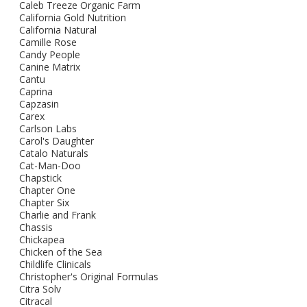
Caleb Treeze Organic Farm
California Gold Nutrition
California Natural
Camille Rose
Candy People
Canine Matrix
Cantu
Caprina
Capzasin
Carex
Carlson Labs
Carol's Daughter
Catalo Naturals
Cat-Man-Doo
Chapstick
Chapter One
Chapter Six
Charlie and Frank
Chassis
Chickapea
Chicken of the Sea
Childlife Clinicals
Christopher's Original Formulas
Citra Solv
Citracal