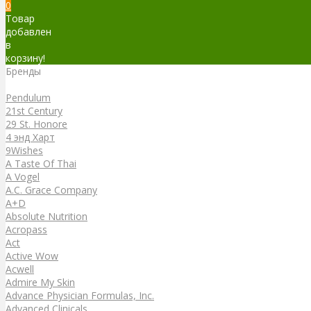
0
Товар
добавлен
в
корзину!
Бренды
Бренды
Pendulum
21st Century
29 St. Honore
4 энд Харт
9Wishes
A Taste Of Thai
A Vogel
A.C. Grace Company
A+D
Absolute Nutrition
Acropass
Act
Active Wow
Acwell
Admire My Skin
Advance Physician Formulas, Inc.
Advanced Clinicals