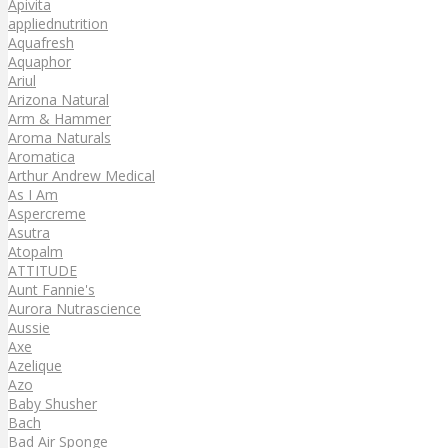
Apivita
appliednutrition
Aquafresh
Aquaphor
Ariul
Arizona Natural
Arm & Hammer
Aroma Naturals
Aromatica
Arthur Andrew Medical
As I Am
Aspercreme
Asutra
Atopalm
ATTITUDE
Aunt Fannie's
Aurora Nutrascience
Aussie
Axe
Azelique
Azo
Baby Shusher
Bach
Bad Air Sponge