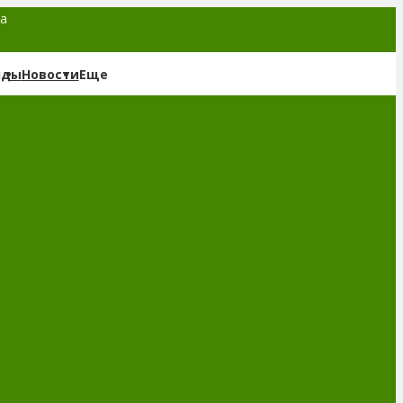
та
нды
Новости
Еще