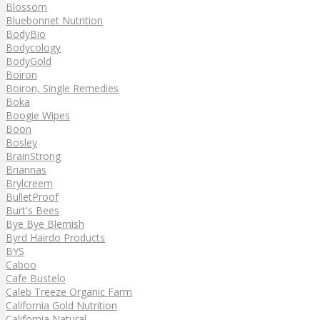
Blossom
Bluebonnet Nutrition
BodyBio
Bodycology
BodyGold
Boiron
Boiron, Single Remedies
Boka
Boogie Wipes
Boon
Bosley
BrainStrong
Briannas
Brylcreem
BulletProof
Burt's Bees
Bye Bye Blemish
Byrd Hairdo Products
BYS
Caboo
Cafe Bustelo
Caleb Treeze Organic Farm
California Gold Nutrition
California Natural