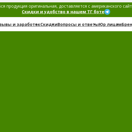
ся продукция оригинальная, доставляется с американского сай
Скидки и удобство в нашем ТГ боте
зывы и заработок
Скидки
Вопросы и ответы
Юр лицам
Бре