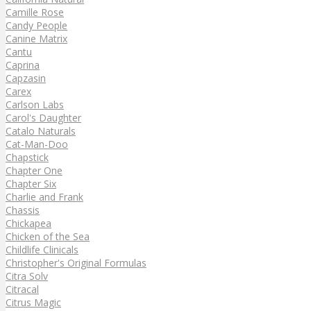
Camille Rose
Candy People
Canine Matrix
Cantu
Caprina
Capzasin
Carex
Carlson Labs
Carol's Daughter
Catalo Naturals
Cat-Man-Doo
Chapstick
Chapter One
Chapter Six
Charlie and Frank
Chassis
Chickapea
Chicken of the Sea
Childlife Clinicals
Christopher's Original Formulas
Citra Solv
Citracal
Citrus Magic