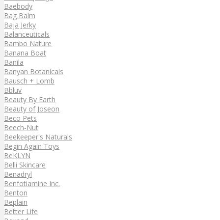
Baebody
Bag Balm
Baja Jerky
Balanceuticals
Bambo Nature
Banana Boat
Banila
Banyan Botanicals
Bausch + Lomb
Bbluv
Beauty By Earth
Beauty of Joseon
Beco Pets
Beech-Nut
Beekeeper's Naturals
Begin Again Toys
BeKLYN
Belli Skincare
Benadryl
Benfotiamine Inc.
Benton
Beplain
Better Life