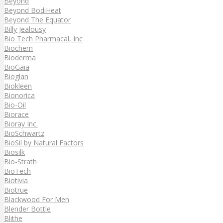
Beyond
Beyond BodiHeat
Beyond The Equator
Billy Jealousy
Bio Tech Pharmacal, Inc
Biochem
Bioderma
BioGaia
Bioglan
Biokleen
Bionorica
Bio-Oil
Biorace
Bioray Inc.
BioSchwartz
BioSil by Natural Factors
Biosilk
Bio-Strath
BioTech
Biotivia
Biotrue
Blackwood For Men
Blender Bottle
Blithe