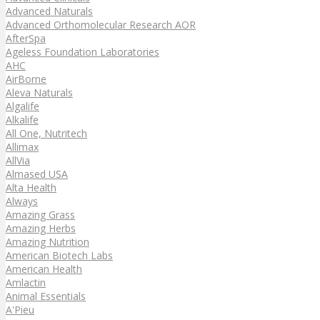
Advanced Naturals
Advanced Orthomolecular Research AOR
AfterSpa
Ageless Foundation Laboratories
AHC
AirBorne
Aleva Naturals
Algalife
Alkalife
All One, Nutritech
Allimax
AllVia
Almased USA
Alta Health
Always
Amazing Grass
Amazing Herbs
Amazing Nutrition
American Biotech Labs
American Health
Amlactin
Animal Essentials
A'Pieu