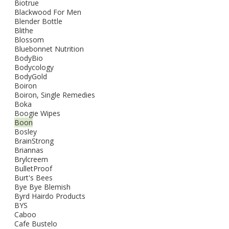
Biotrue
Blackwood For Men
Blender Bottle
Blithe
Blossom
Bluebonnet Nutrition
BodyBio
Bodycology
BodyGold
Boiron
Boiron, Single Remedies
Boka
Boogie Wipes
Boon
Bosley
BrainStrong
Briannas
Brylcreem
BulletProof
Burt's Bees
Bye Bye Blemish
Byrd Hairdo Products
BYS
Caboo
Cafe Bustelo