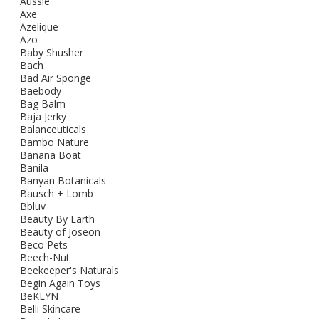
Aussie
Axe
Azelique
Azo
Baby Shusher
Bach
Bad Air Sponge
Baebody
Bag Balm
Baja Jerky
Balanceuticals
Bambo Nature
Banana Boat
Banila
Banyan Botanicals
Bausch + Lomb
Bbluv
Beauty By Earth
Beauty of Joseon
Beco Pets
Beech-Nut
Beekeeper's Naturals
Begin Again Toys
BeKLYN
Belli Skincare