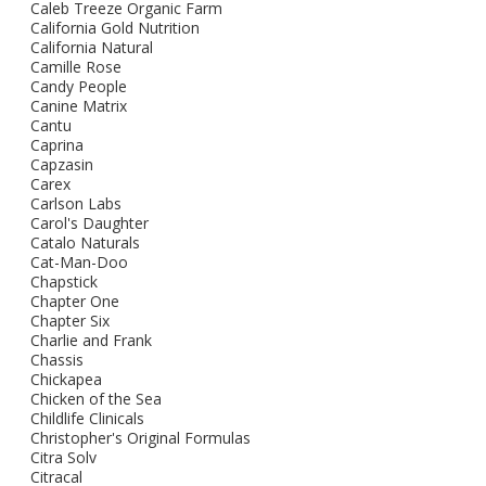
Caleb Treeze Organic Farm
California Gold Nutrition
California Natural
Camille Rose
Candy People
Canine Matrix
Cantu
Caprina
Capzasin
Carex
Carlson Labs
Carol's Daughter
Catalo Naturals
Cat-Man-Doo
Chapstick
Chapter One
Chapter Six
Charlie and Frank
Chassis
Chickapea
Chicken of the Sea
Childlife Clinicals
Christopher's Original Formulas
Citra Solv
Citracal