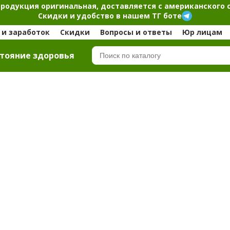
продукция оригинальная, доставляется с американского 
Скидки и удобство в нашем ТГ боте
и заработок
Скидки
Вопросы и ответы
Юр лицам
тояние здоровья