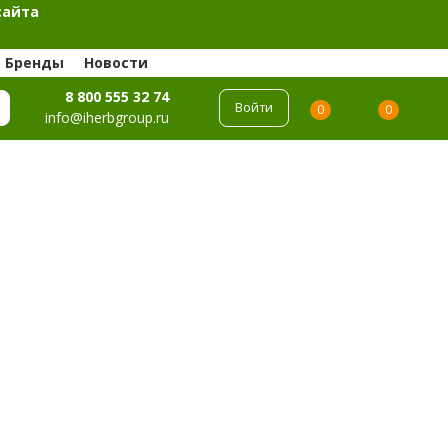
сайта
Бренды
Новости
8 800 555 32 74
Войти
0
0
info@iherbgroup.ru