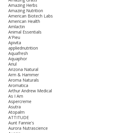
Amazing Herbs
Amazing Nutrition
American Biotech Labs
American Health
Amlactin
Animal Essentials
A'Pieu
Apivita
appliednutrition
Aquafresh
Aquaphor
Ariul
Arizona Natural
Arm & Hammer
Aroma Naturals
Aromatica
Arthur Andrew Medical
As I Am
Aspercreme
Asutra
Atopalm
ATTITUDE
Aunt Fannie's
Aurora Nutrascience