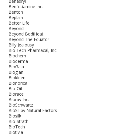
Benadryl
Benfotiamine Inc.
Benton
Beplain
Better Life
Beyond
Beyond BodiHeat
Beyond The Equator
Billy Jealousy
Bio Tech Pharmacal, Inc
Biochem
Bioderma
BioGaia
Bioglan
Biokleen
Bionorica
Bio-Oil
Biorace
Bioray Inc.
BioSchwartz
BioSil by Natural Factors
Biosilk
Bio-Strath
BioTech
Biotivia