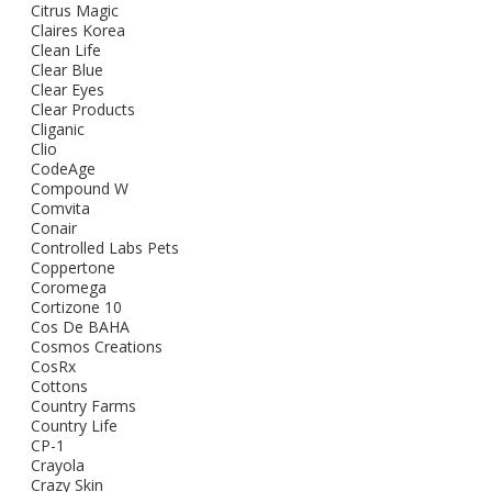
Citrus Magic
Claires Korea
Clean Life
Clear Blue
Clear Eyes
Clear Products
Cliganic
Clio
CodeAge
Compound W
Comvita
Conair
Controlled Labs Pets
Coppertone
Coromega
Cortizone 10
Cos De BAHA
Cosmos Creations
CosRx
Cottons
Country Farms
Country Life
CP-1
Crayola
Crazy Skin