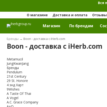
Вся 
О магазине
Доставка и оплата
Отзывы 
Магазин
По брендам
Cос
Бренды
→
Boon - доставка с iHerb.com
Boon - доставка с iHerb.com
Metamucil
JungKwanJang
Бренды
Pendulum
21st Century
29 St. Honore
4 энд Харт
9Wishes
A Taste Of Thai
A Vogel
A.C. Grace Company
A+D