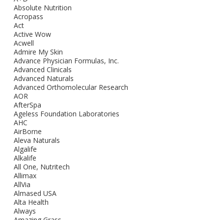
Absolute Nutrition
Acropass
Act
Active Wow
Acwell
Admire My Skin
Advance Physician Formulas, Inc.
Advanced Clinicals
Advanced Naturals
Advanced Orthomolecular Research
AOR
AfterSpa
Ageless Foundation Laboratories
AHC
AirBorne
Aleva Naturals
Algalife
Alkalife
All One, Nutritech
Allimax
AllVia
Almased USA
Alta Health
Always
Amazing Grass