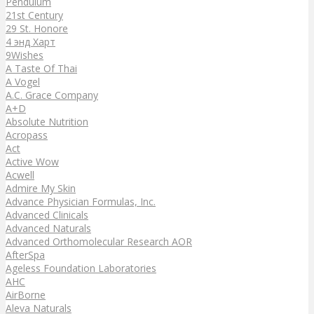
Pendulum
21st Century
29 St. Honore
4 энд Харт
9Wishes
A Taste Of Thai
A Vogel
A.C. Grace Company
A+D
Absolute Nutrition
Acropass
Act
Active Wow
Acwell
Admire My Skin
Advance Physician Formulas, Inc.
Advanced Clinicals
Advanced Naturals
Advanced Orthomolecular Research AOR
AfterSpa
Ageless Foundation Laboratories
AHC
AirBorne
Aleva Naturals