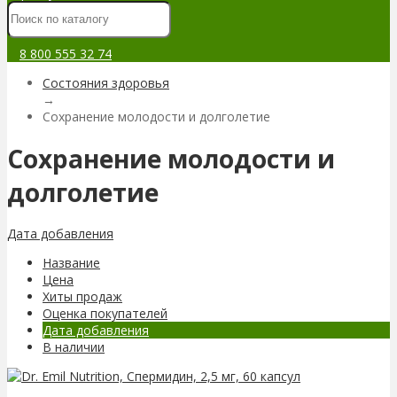
8 800 555 32 74
Состояния здоровья
→
Сохранение молодости и долголетие
Сохранение молодости и
долголетие
Дата добавления
Название
Цена
Хиты продаж
Оценка покупателей
Дата добавления
В наличии