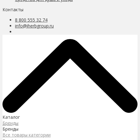
Контакты
8 800 555 32 74
info@iherbgroup.ru
Каталог
Бренды
Бренды
Все товары категории