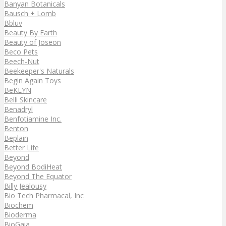
Banyan Botanicals
Bausch + Lomb
Bbluv
Beauty By Earth
Beauty of Joseon
Beco Pets
Beech-Nut
Beekeeper's Naturals
Begin Again Toys
BeKLYN
Belli Skincare
Benadryl
Benfotiamine Inc.
Benton
Beplain
Better Life
Beyond
Beyond BodiHeat
Beyond The Equator
Billy Jealousy
Bio Tech Pharmacal, Inc
Biochem
Bioderma
BioGaia