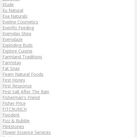
Etude
Eu Natural
Eva Naturals
Eveline Cosmetics
Evenflo Feeding
Everyday Shea
Everydaze
Exploding Buds
Explore Cuisine
Farmland Traditions
Farmstay
Fat Snax
Fearn Natural Foods
First Honey
First Response
First Salt After The Rain
Fisherman's Friend
Fisher-Price
FITCRUNCH
Fixodent
Fizz & Bubble
Flintstones
Flower Essence Services