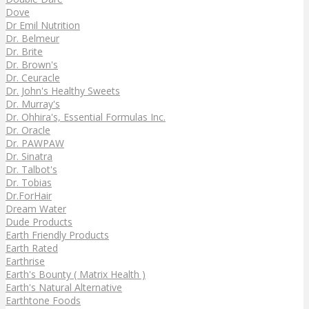
Dove
Dr Emil Nutrition
Dr. Belmeur
Dr. Brite
Dr. Brown's
Dr. Ceuracle
Dr. John's Healthy Sweets
Dr. Murray's
Dr. Ohhira's, Essential Formulas Inc.
Dr. Oracle
Dr. PAWPAW
Dr. Sinatra
Dr. Talbot's
Dr. Tobias
Dr.ForHair
Dream Water
Dude Products
Earth Friendly Products
Earth Rated
Earthrise
Earth's Bounty ( Matrix Health )
Earth's Natural Alternative
Earthtone Foods