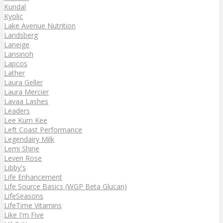
Kundal
Kyolic
Lake Avenue Nutrition
Landsberg
Laneige
Lansinoh
Lapcos
Lather
Laura Geller
Laura Mercier
Lavaa Lashes
Leaders
Lee Kum Kee
Left Coast Performance
Legendairy Milk
Lemi Shine
Leven Rose
Libby's
Life Enhancement
Life Source Basics (WGP Beta Glucan)
LifeSeasons
LifeTime Vitamins
Like I'm Five