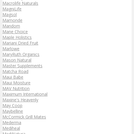
Macrolife Naturals
MagniLife
Magsol
Mamonde
Mandom
Mane Choice
Maple Holistics
Mariani Dried Fruit
Marlowe
MaryRuth Organics
Mason Natural
Master Supplements
Matcha Road
Maui Babe
Maui Moisture
MAV Nutrition
Maximum International
Maxine's Heavenly
May Coop
Maybelline
McCormick Grill Mates
Mederma
Mediheal
MediNatura