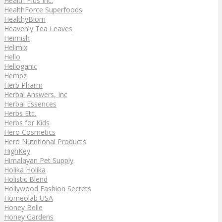
Health Plus Inc.
HealthForce Superfoods
HealthyBiom
Heavenly Tea Leaves
Heimish
Helimix
Hello
Helloganic
Hempz
Herb Pharm
Herbal Answers, Inc
Herbal Essences
Herbs Etc.
Herbs for Kids
Hero Cosmetics
Hero Nutritional Products
HighKey
Himalayan Pet Supply
Holika Holika
Holistic Blend
Hollywood Fashion Secrets
Homeolab USA
Honey Belle
Honey Gardens