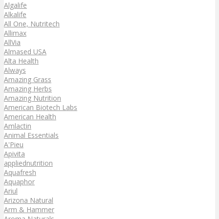
Algalife
Alkalife
All One, Nutritech
Allimax
AllVia
Almased USA
Alta Health
Always
Amazing Grass
Amazing Herbs
Amazing Nutrition
American Biotech Labs
American Health
Amlactin
Animal Essentials
A'Pieu
Apivita
appliednutrition
Aquafresh
Aquaphor
Ariul
Arizona Natural
Arm & Hammer
Aroma Naturals