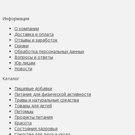
Информация
О компании
Доставка и оплата
Отзывы и заработок
Скидки
Обработка персональных данных
Вопросы и ответы
Юр лицам
Новости
Каталог
Пищевые добавки
Питание для физической активности
Травы и натуральные средства
Товары для детей
Питомцы
Продукты питания
Красота
Состояния здоровья
Средства для душа и ухода