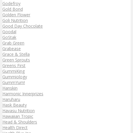
Godefroy
Gold Bond
Golden Flower
Goli Nutrition
Good Day Chocolate
Goodal
GoStak
Grab Green
Grabease
Grace & Stella
Green Sprouts
Greens First
GummiKing
Gummiology
GummYum!
Hanskin
Harmonic Innerprizes
Haruharu
Hask Beauty
Havasu Nutrition
Hawaiian Tropic
Head & Shoulders
Health Direct