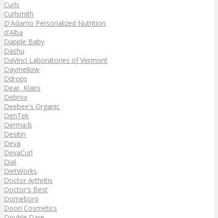
Curls
Curlsmith
D'Adamo Personalized Nutrition
d'Alba
Dapple Baby
Dashu
DaVinci Laboratories of Vermont
Daymellow
Ddrops
Dear, Klairs
Debrox
Deebee's Organic
DenTek
Derma:B
Desitin
Deva
DevaCurl
Dial
DietWorks
Doctor Arthritis
Doctor's Best
Domeboro
Doori Cosmetics
Double Dare