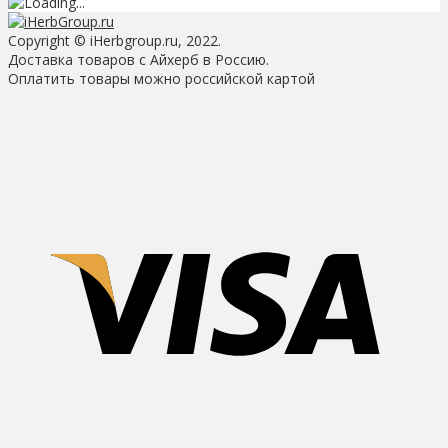
Copyright © iHerbgroup.ru, 2022.
Доставка товаров с Айхерб в Россию.
Оплатить товары можно российской картой