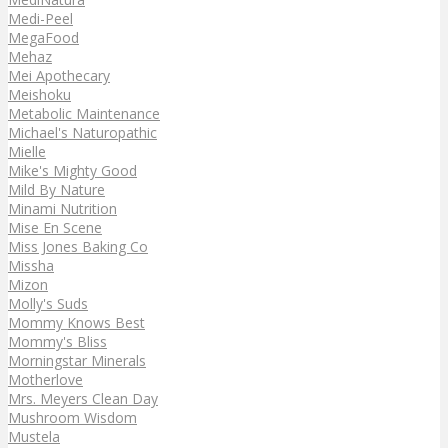
Medi-Peel
MegaFood
Mehaz
Mei Apothecary
Meishoku
Metabolic Maintenance
Michael's Naturopathic
Mielle
Mike's Mighty Good
Mild By Nature
Minami Nutrition
Mise En Scene
Miss Jones Baking Co
Missha
Mizon
Molly's Suds
Mommy Knows Best
Mommy's Bliss
Morningstar Minerals
Motherlove
Mrs. Meyers Clean Day
Mushroom Wisdom
Mustela