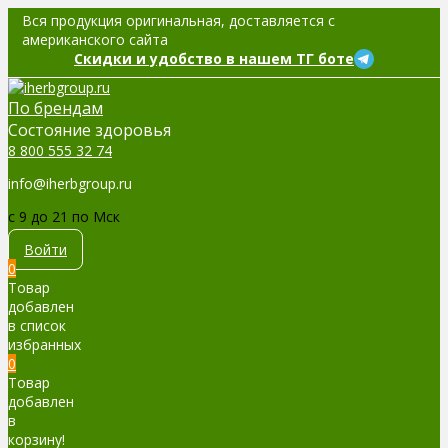
Вся продукция оригинальная, доставляется с
американского сайта
Скидки и удобство в нашем ТГ боте
По брендам
Cостояние здоровья
8 800 555 32 74
info@iherbgroup.ru
c 9 до 21 по Мск
Войти
0
Товар
добавлен
в список
избранных
0
Товар
добавлен
в
корзину!