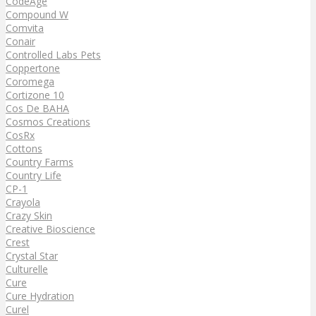
CodeAge
Compound W
Comvita
Conair
Controlled Labs Pets
Coppertone
Coromega
Cortizone 10
Cos De BAHA
Cosmos Creations
CosRx
Cottons
Country Farms
Country Life
CP-1
Crayola
Crazy Skin
Creative Bioscience
Crest
Crystal Star
Culturelle
Cure
Cure Hydration
Curel