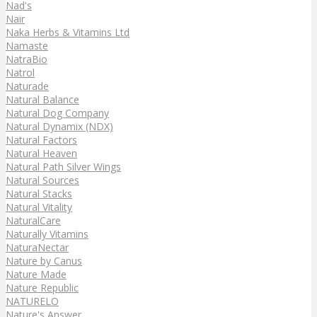
Nad's
Nair
Naka Herbs & Vitamins Ltd
Namaste
NatraBio
Natrol
Naturade
Natural Balance
Natural Dog Company
Natural Dynamix (NDX)
Natural Factors
Natural Heaven
Natural Path Silver Wings
Natural Sources
Natural Stacks
Natural Vitality
NaturalCare
Naturally Vitamins
NaturaNectar
Nature by Canus
Nature Made
Nature Republic
NATURELO
Nature's Answer