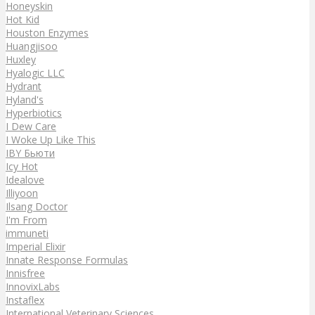
Honeyskin
Hot Kid
Houston Enzymes
Huangjisoo
Huxley
Hyalogic LLC
Hydrant
Hyland's
Hyperbiotics
I Dew Care
I Woke Up Like This
IBY Бьюти
Icy Hot
Idealove
Illiyoon
Ilsang Doctor
I'm From
immuneti
Imperial Elixir
Innate Response Formulas
Innisfree
InnovixLabs
Instaflex
International Veterinary Sciences