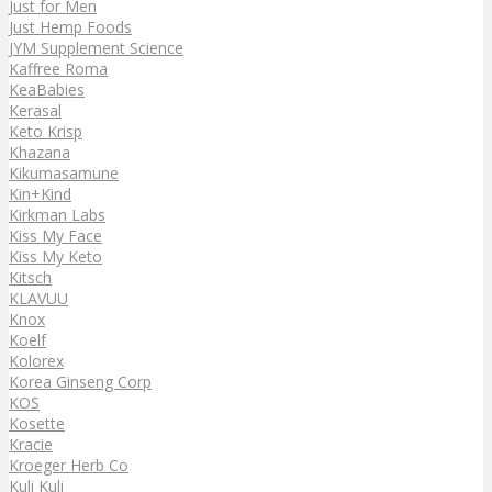
Just for Men
Just Hemp Foods
JYM Supplement Science
Kaffree Roma
KeaBabies
Kerasal
Keto Krisp
Khazana
Kikumasamune
Kin+Kind
Kirkman Labs
Kiss My Face
Kiss My Keto
Kitsch
KLAVUU
Knox
Koelf
Kolorex
Korea Ginseng Corp
KOS
Kosette
Kracie
Kroeger Herb Co
Kuli Kuli