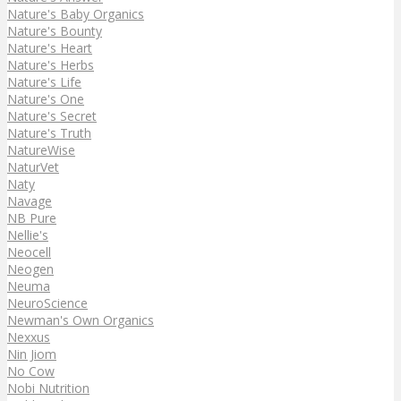
Nature's Baby Organics
Nature's Bounty
Nature's Heart
Nature's Herbs
Nature's Life
Nature's One
Nature's Secret
Nature's Truth
NatureWise
NaturVet
Naty
Navage
NB Pure
Nellie's
Neocell
Neogen
Neuma
NeuroScience
Newman's Own Organics
Nexxus
Nin Jiom
No Cow
Nobi Nutrition