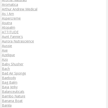
Aromatica
Arthur Andrew Medical
As I Am
Aspercreme
Asutra
Atopalm
ATTITUDE
Aunt Fannie's
Aurora Nutrascience
Aussie
Axe
Azelique
Azo
Baby Shusher
Bach
Bad Air Sponge
Baebody
Bag Balm
Baja Jerky
Balanceuticals
Bambo Nature
Banana Boat
Banila