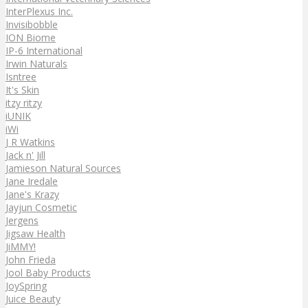
InterPlexus Inc.
Invisibobble
ION Biome
IP-6 International
Irwin Naturals
Isntree
It's Skin
itzy ritzy
iUNIK
iWi
J R Watkins
Jack n' Jill
Jamieson Natural Sources
Jane Iredale
Jane's Krazy
Jayjun Cosmetic
Jergens
Jigsaw Health
JiMMY!
John Frieda
Jool Baby Products
JoySpring
Juice Beauty