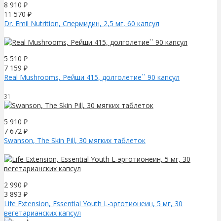
8 910
₽
11 570
₽
Dr. Emil Nutrition, Спермидин, 2,5 мг, 60 капсул
5 510
₽
7 159
₽
Real Mushrooms, Рейши 415, долголетие`` 90 капсул
31
5 910
₽
7 672
₽
Swanson, The Skin Pill, 30 мягких таблеток
2 990
₽
3 893
₽
Life Extension, Essential Youth L-эрготионеин, 5 мг, 30
вегетарианских капсул