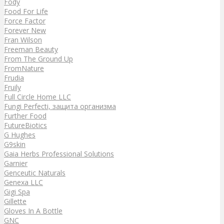
Fody
Food For Life
Force Factor
Forever New
Fran Wilson
Freeman Beauty
From The Ground Up
FromNature
Frudia
Fruily
Full Circle Home LLC
Fungi Perfecti, защита организма
Further Food
FutureBiotics
G Hughes
G9skin
Gaia Herbs Professional Solutions
Garnier
Genceutic Naturals
Genexa LLC
Gigi Spa
Gillette
Gloves In A Bottle
GNC