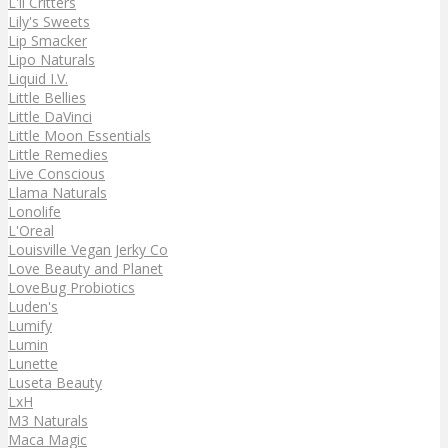
L'il Critters
Lily's Sweets
Lip Smacker
Lipo Naturals
Liquid I.V.
Little Bellies
Little DaVinci
Little Moon Essentials
Little Remedies
Live Conscious
Llama Naturals
Lonolife
L'Oreal
Louisville Vegan Jerky Co
Love Beauty and Planet
LoveBug Probiotics
Luden's
Lumify
Lumin
Lunette
Luseta Beauty
LxH
M3 Naturals
Maca Magic