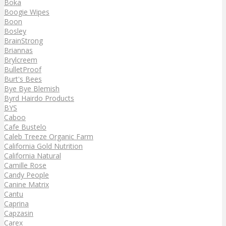
Boka
Boogie Wipes
Boon
Bosley
BrainStrong
Briannas
Brylcreem
BulletProof
Burt's Bees
Bye Bye Blemish
Byrd Hairdo Products
BYS
Caboo
Cafe Bustelo
Caleb Treeze Organic Farm
California Gold Nutrition
California Natural
Camille Rose
Candy People
Canine Matrix
Cantu
Caprina
Capzasin
Carex