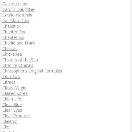
Carlson Labs
Carol's Daughter
Catalo Naturals
Cat-Man-Doo
Chapstick
Chapter One
Chapter Six
Charlie and Frank
Chassis
Chickapea
Chicken of the Sea
Childlife Clinicals
Christopher's Original Formulas
Citra Solv
Citracal
Citrus Magic
Claires Korea
Clean Life
Clear Blue
Clear Eyes
Clear Products
Cliganic
Clio