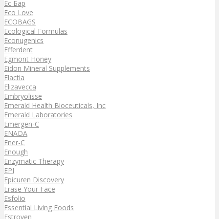
Ec Бар
Eco Love
ECOBAGS
Ecological Formulas
Econugenics
Efferdent
Egmont Honey
Eidon Mineral Supplements
Elactia
Elizavecca
Embryolisse
Emerald Health Bioceuticals, Inc
Emerald Laboratories
Emergen-C
ENADA
Ener-C
Enough
Enzymatic Therapy
EPI
Epicuren Discovery
Erase Your Face
Esfolio
Essential Living Foods
Estroven