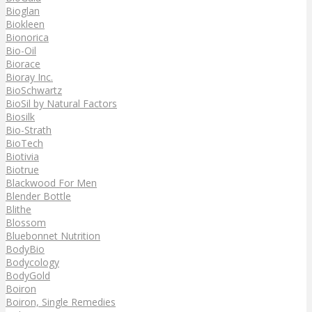
Bioglan
Biokleen
Bionorica
Bio-Oil
Biorace
Bioray Inc.
BioSchwartz
BioSil by Natural Factors
Biosilk
Bio-Strath
BioTech
Biotivia
Biotrue
Blackwood For Men
Blender Bottle
Blithe
Blossom
Bluebonnet Nutrition
BodyBio
Bodycology
BodyGold
Boiron
Boiron, Single Remedies