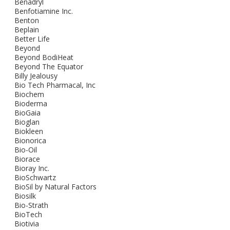
Benadryl
Benfotiamine Inc.
Benton
Beplain
Better Life
Beyond
Beyond BodiHeat
Beyond The Equator
Billy Jealousy
Bio Tech Pharmacal, Inc
Biochem
Bioderma
BioGaia
Bioglan
Biokleen
Bionorica
Bio-Oil
Biorace
Bioray Inc.
BioSchwartz
BioSil by Natural Factors
Biosilk
Bio-Strath
BioTech
Biotivia