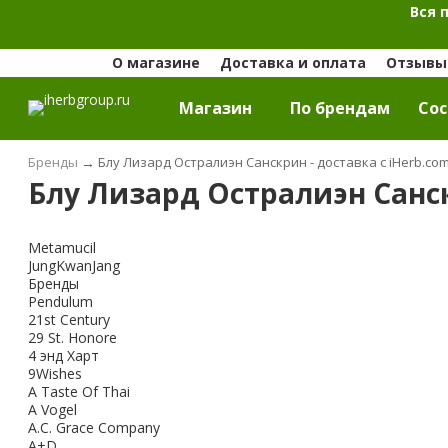
Вся 
О магазине
Доставка и оплата
Отзывы 
Магазин
По брендам
Cос
Бренды
→
Блу Лизард Остралиэн Санскрин - доставка с iHerb.co
Блу Лизард Остралиэн Санск
Metamucil
JungKwanJang
Бренды
Pendulum
21st Century
29 St. Honore
4 энд Харт
9Wishes
A Taste Of Thai
A Vogel
A.C. Grace Company
A+D