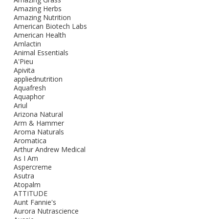
Amazing Herbs
Amazing Nutrition
American Biotech Labs
American Health
Amlactin
Animal Essentials
A'Pieu
Apivita
appliednutrition
Aquafresh
Aquaphor
Ariul
Arizona Natural
Arm & Hammer
Aroma Naturals
Aromatica
Arthur Andrew Medical
As I Am
Aspercreme
Asutra
Atopalm
ATTITUDE
Aunt Fannie's
Aurora Nutrascience