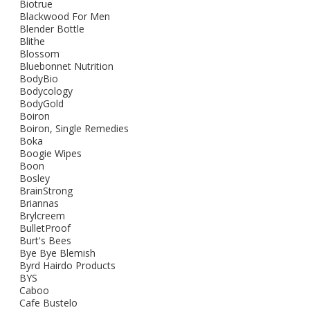
Biotrue
Blackwood For Men
Blender Bottle
Blithe
Blossom
Bluebonnet Nutrition
BodyBio
Bodycology
BodyGold
Boiron
Boiron, Single Remedies
Boka
Boogie Wipes
Boon
Bosley
BrainStrong
Briannas
Brylcreem
BulletProof
Burt's Bees
Bye Bye Blemish
Byrd Hairdo Products
BYS
Caboo
Cafe Bustelo