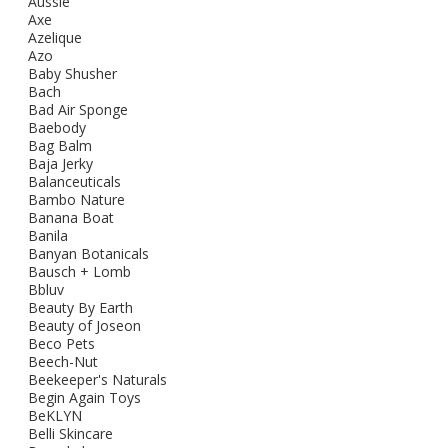
Aussie
Axe
Azelique
Azo
Baby Shusher
Bach
Bad Air Sponge
Baebody
Bag Balm
Baja Jerky
Balanceuticals
Bambo Nature
Banana Boat
Banila
Banyan Botanicals
Bausch + Lomb
Bbluv
Beauty By Earth
Beauty of Joseon
Beco Pets
Beech-Nut
Beekeeper's Naturals
Begin Again Toys
BeKLYN
Belli Skincare