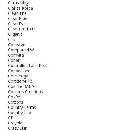
Citrus Magic
Claires Korea
Clean Life
Clear Blue
Clear Eyes
Clear Products
Cliganic
Clio
CodeAge
Compound W
Comvita
Conair
Controlled Labs Pets
Coppertone
Coromega
Cortizone 10
Cos De BAHA
Cosmos Creations
CosRx
Cottons
Country Farms
Country Life
CP-1
Crayola
Crazy Skin