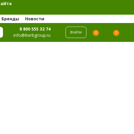
сайта
Бренды
Новости
8 800 555 32 74
Войти
0
0
info@iherbgroup.ru