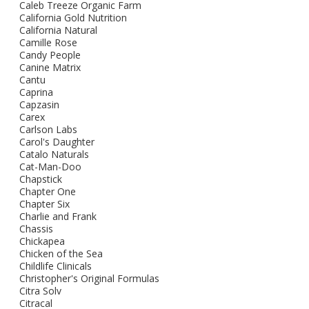
Caleb Treeze Organic Farm
California Gold Nutrition
California Natural
Camille Rose
Candy People
Canine Matrix
Cantu
Caprina
Capzasin
Carex
Carlson Labs
Carol's Daughter
Catalo Naturals
Cat-Man-Doo
Chapstick
Chapter One
Chapter Six
Charlie and Frank
Chassis
Chickapea
Chicken of the Sea
Childlife Clinicals
Christopher's Original Formulas
Citra Solv
Citracal