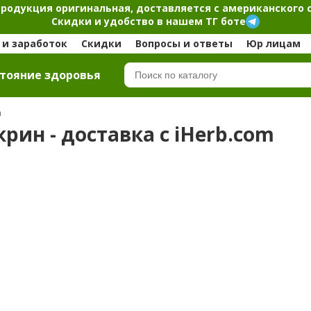
продукция оригинальная, доставляется с американского 
Скидки и удобство в нашем ТГ боте
и заработок
Скидки
Вопросы и ответы
Юр лицам
тояние здоровья
m
рин - доставка с iHerb.com