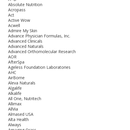
Absolute Nutrition
Acropass
Act
Active Wow
Acwell
Admire My Skin
Advance Physician Formulas, Inc.
Advanced Clinicals
Advanced Naturals
Advanced Orthomolecular Research
AOR
AfterSpa
Ageless Foundation Laboratories
AHC
AirBorne
Aleva Naturals
Algalife
Alkalife
All One, Nutritech
Allimax
AllVia
Almased USA
Alta Health
Always
Amazing Grass