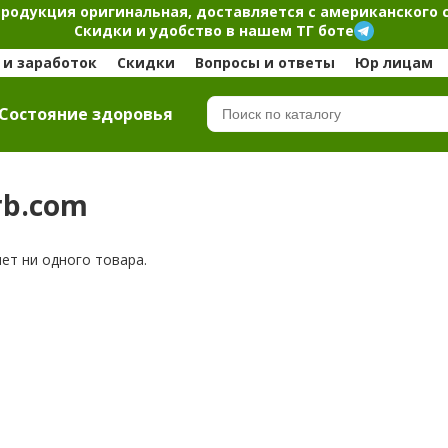
продукция оригинальная, доставляется с американского 
Скидки и удобство в нашем ТГ боте
и заработок
Скидки
Вопросы и ответы
Юр лицам
Cостояние здоровья
rb.com
нет ни одного товара.