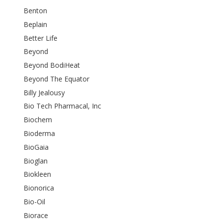
Benton
Beplain
Better Life
Beyond
Beyond BodiHeat
Beyond The Equator
Billy Jealousy
Bio Tech Pharmacal, Inc
Biochem
Bioderma
BioGaia
Bioglan
Biokleen
Bionorica
Bio-Oil
Biorace