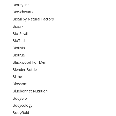
Bioray Inc.
BioSchwartz
BioSil by Natural Factors
Biosilk
Bio-Strath
BioTech
Biotivia
Biotrue
Blackwood For Men
Blender Bottle
Blithe
Blossom
Bluebonnet Nutrition
BodyBio
Bodycology
BodyGold