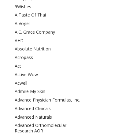
9Wishes
A Taste Of Thai
A Vogel
A.C. Grace Company
A+D
Absolute Nutrition
Acropass
Act
Active Wow
Acwell
Admire My Skin
Advance Physician Formulas, Inc.
Advanced Clinicals
Advanced Naturals
Advanced Orthomolecular
Research AOR