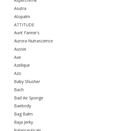
Aspercreme
Asutra
Atopalm
ATTITUDE
Aunt Fannie's
Aurora Nutrascience
Aussie
Axe
Azelique
Azo
Baby Shusher
Bach
Bad Air Sponge
Baebody
Bag Balm
Baja Jerky
Balanceuticals