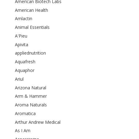
American Biotech Labs
American Health
Amlactin
Animal Essentials
A'Pieu
Apivita
appliednutrition
Aquafresh
Aquaphor
Ariul
Arizona Natural
Arm & Hammer
Aroma Naturals
Aromatica
Arthur Andrew Medical
As I Am