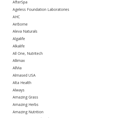
AfterSpa
Ageless Foundation Laboratories
AHC
AirBorne
Aleva Naturals
Algalife
Alkalife
All One, Nutritech
Allimax
AllVia
Almased USA
Alta Health
Always
Amazing Grass
Amazing Herbs
Amazing Nutrition