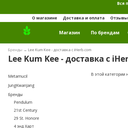
Вся 
О магазине
Доставка и оплата
Отзывы 
Магазин
По брендам
Бренды
→
Lee Kum Kee - доставка с iHerb.com
Lee Kum Kee - доставка с iHe
В этой категории 
Metamucil
JungKwanJang
Бренды
Pendulum
21st Century
29 St. Honore
4 энд Харт