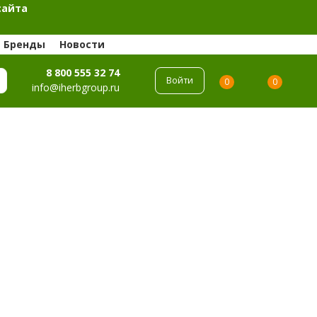
сайта
Бренды
Новости
8 800 555 32 74
Войти
0
0
info@iherbgroup.ru