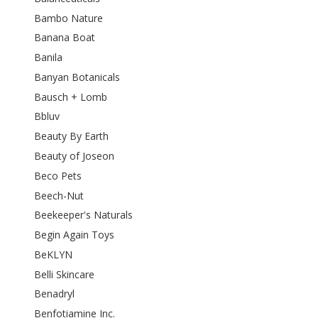
Bambo Nature
Banana Boat
Banila
Banyan Botanicals
Bausch + Lomb
Bbluv
Beauty By Earth
Beauty of Joseon
Beco Pets
Beech-Nut
Beekeeper's Naturals
Begin Again Toys
BeKLYN
Belli Skincare
Benadryl
Benfotiamine Inc.