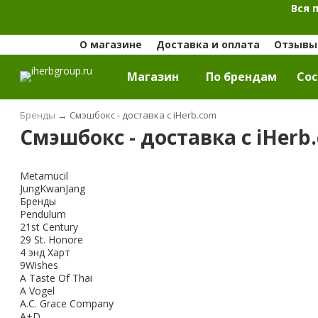
Вся 
О магазине
Доставка и оплата
Отзывы 
Магазин
По брендам
Cос
Бренды
→
Смэшбокс - доставка с iHerb.com
Смэшбокс - доставка с iHerb
Metamucil
JungKwanJang
Бренды
Pendulum
21st Century
29 St. Honore
4 энд Харт
9Wishes
A Taste Of Thai
A Vogel
A.C. Grace Company
A+D