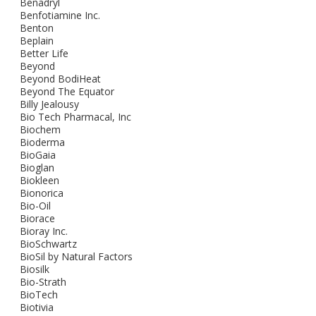
Benadryl
Benfotiamine Inc.
Benton
Beplain
Better Life
Beyond
Beyond BodiHeat
Beyond The Equator
Billy Jealousy
Bio Tech Pharmacal, Inc
Biochem
Bioderma
BioGaia
Bioglan
Biokleen
Bionorica
Bio-Oil
Biorace
Bioray Inc.
BioSchwartz
BioSil by Natural Factors
Biosilk
Bio-Strath
BioTech
Biotivia