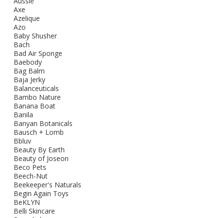
Aussie
Axe
Azelique
Azo
Baby Shusher
Bach
Bad Air Sponge
Baebody
Bag Balm
Baja Jerky
Balanceuticals
Bambo Nature
Banana Boat
Banila
Banyan Botanicals
Bausch + Lomb
Bbluv
Beauty By Earth
Beauty of Joseon
Beco Pets
Beech-Nut
Beekeeper's Naturals
Begin Again Toys
BeKLYN
Belli Skincare