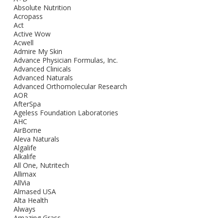
Absolute Nutrition
Acropass
Act
Active Wow
Acwell
Admire My Skin
Advance Physician Formulas, Inc.
Advanced Clinicals
Advanced Naturals
Advanced Orthomolecular Research
AOR
AfterSpa
Ageless Foundation Laboratories
AHC
AirBorne
Aleva Naturals
Algalife
Alkalife
All One, Nutritech
Allimax
AllVia
Almased USA
Alta Health
Always
Amazing Grass