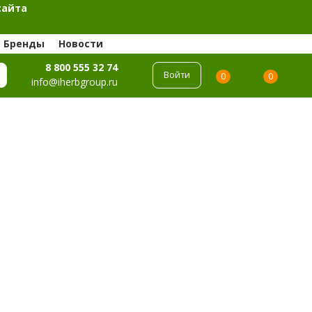
сайта
Бренды
Новости
8 800 555 32 74
Войти
0
0
info@iherbgroup.ru