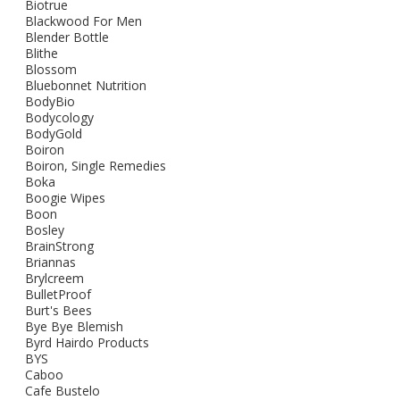
Biotrue
Blackwood For Men
Blender Bottle
Blithe
Blossom
Bluebonnet Nutrition
BodyBio
Bodycology
BodyGold
Boiron
Boiron, Single Remedies
Boka
Boogie Wipes
Boon
Bosley
BrainStrong
Briannas
Brylcreem
BulletProof
Burt's Bees
Bye Bye Blemish
Byrd Hairdo Products
BYS
Caboo
Cafe Bustelo