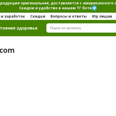
продукция оригинальная, доставляется с американского 
Скидки и удобство в нашем ТГ боте
и заработок
Скидки
Вопросы и ответы
Юр лицам
тояние здоровья
.com