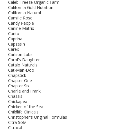
Caleb Treeze Organic Farm
California Gold Nutrition
California Natural
Camille Rose
Candy People
Canine Matrix
Cantu
Caprina
Capzasin
Carex
Carlson Labs
Carol's Daughter
Catalo Naturals
Cat-Man-Doo
Chapstick
Chapter One
Chapter Six
Charlie and Frank
Chassis
Chickapea
Chicken of the Sea
Childlife Clinicals
Christopher's Original Formulas
Citra Solv
Citracal