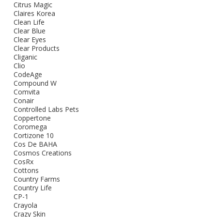
Citrus Magic
Claires Korea
Clean Life
Clear Blue
Clear Eyes
Clear Products
Cliganic
Clio
CodeAge
Compound W
Comvita
Conair
Controlled Labs Pets
Coppertone
Coromega
Cortizone 10
Cos De BAHA
Cosmos Creations
CosRx
Cottons
Country Farms
Country Life
CP-1
Crayola
Crazy Skin