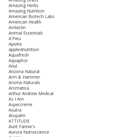
Amazing Herbs
Amazing Nutrition
American Biotech Labs
American Health
Amlactin
Animal Essentials
A'Pieu
Apivita
appliednutrition
Aquafresh
Aquaphor
Ariul
Arizona Natural
Arm & Hammer
Aroma Naturals
Aromatica
Arthur Andrew Medical
As I Am
Aspercreme
Asutra
Atopalm
ATTITUDE
Aunt Fannie's
Aurora Nutrascience