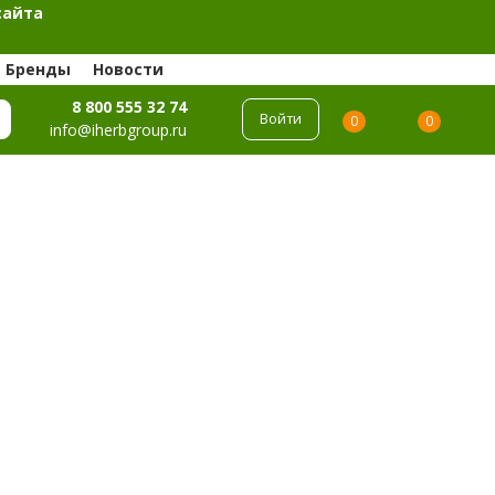
сайта
Бренды
Новости
8 800 555 32 74
Войти
0
0
info@iherbgroup.ru