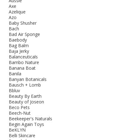
Aussie
Axe
Azelique
Azo
Baby Shusher
Bach
Bad Air Sponge
Baebody
Bag Balm
Baja Jerky
Balanceuticals
Bambo Nature
Banana Boat
Banila
Banyan Botanicals
Bausch + Lomb
Bbluv
Beauty By Earth
Beauty of Joseon
Beco Pets
Beech-Nut
Beekeeper's Naturals
Begin Again Toys
BeKLYN
Belli Skincare