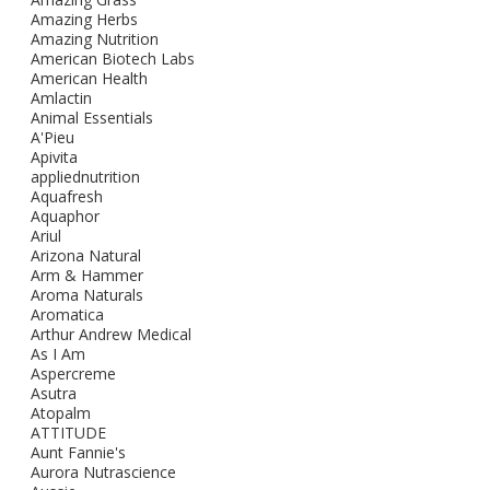
Amazing Herbs
Amazing Nutrition
American Biotech Labs
American Health
Amlactin
Animal Essentials
A'Pieu
Apivita
appliednutrition
Aquafresh
Aquaphor
Ariul
Arizona Natural
Arm & Hammer
Aroma Naturals
Aromatica
Arthur Andrew Medical
As I Am
Aspercreme
Asutra
Atopalm
ATTITUDE
Aunt Fannie's
Aurora Nutrascience