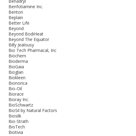
Benadryl
Benfotiamine Inc.
Benton
Beplain
Better Life
Beyond
Beyond BodiHeat
Beyond The Equator
Billy Jealousy
Bio Tech Pharmacal, Inc
Biochem
Bioderma
BioGaia
Bioglan
Biokleen
Bionorica
Bio-Oil
Biorace
Bioray Inc.
BioSchwartz
BioSil by Natural Factors
Biosilk
Bio-Strath
BioTech
Biotivia