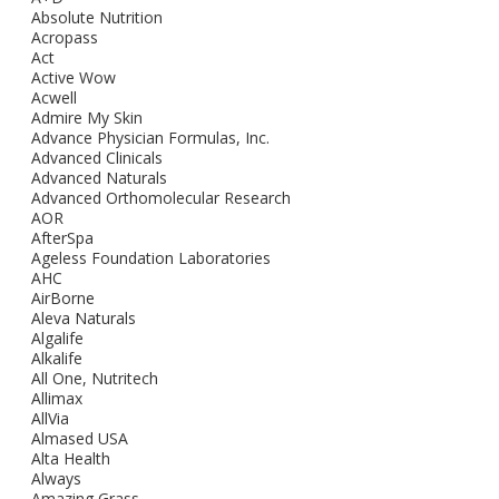
Absolute Nutrition
Acropass
Act
Active Wow
Acwell
Admire My Skin
Advance Physician Formulas, Inc.
Advanced Clinicals
Advanced Naturals
Advanced Orthomolecular Research
AOR
AfterSpa
Ageless Foundation Laboratories
AHC
AirBorne
Aleva Naturals
Algalife
Alkalife
All One, Nutritech
Allimax
AllVia
Almased USA
Alta Health
Always
Amazing Grass