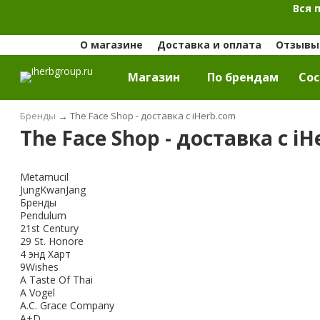
Вся 
О магазине
Доставка и оплата
Отзывы 
Магазин
По брендам
Cос
Бренды
→
The Face Shop - доставка с iHerb.com
The Face Shop - доставка с i
Metamucil
JungKwanJang
Бренды
Pendulum
21st Century
29 St. Honore
4 энд Харт
9Wishes
A Taste Of Thai
A Vogel
A.C. Grace Company
A+D