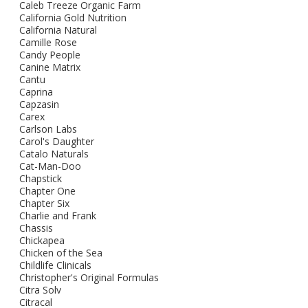
Caleb Treeze Organic Farm
California Gold Nutrition
California Natural
Camille Rose
Candy People
Canine Matrix
Cantu
Caprina
Capzasin
Carex
Carlson Labs
Carol's Daughter
Catalo Naturals
Cat-Man-Doo
Chapstick
Chapter One
Chapter Six
Charlie and Frank
Chassis
Chickapea
Chicken of the Sea
Childlife Clinicals
Christopher's Original Formulas
Citra Solv
Citracal