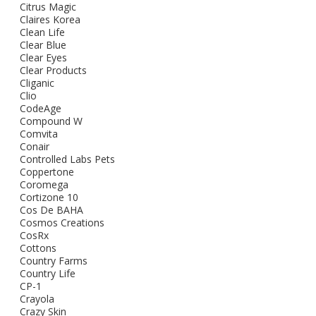
Citrus Magic
Claires Korea
Clean Life
Clear Blue
Clear Eyes
Clear Products
Cliganic
Clio
CodeAge
Compound W
Comvita
Conair
Controlled Labs Pets
Coppertone
Coromega
Cortizone 10
Cos De BAHA
Cosmos Creations
CosRx
Cottons
Country Farms
Country Life
CP-1
Crayola
Crazy Skin