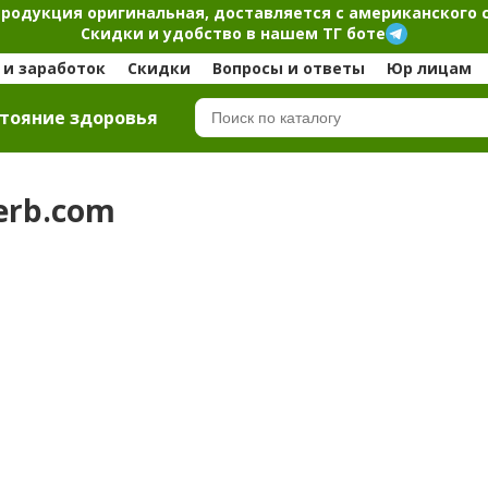
продукция оригинальная, доставляется с американского 
Скидки и удобство в нашем ТГ боте
и заработок
Скидки
Вопросы и ответы
Юр лицам
тояние здоровья
Herb.com