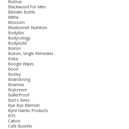
Biotrue
Blackwood For Men
Blender Bottle
Blithe
Blossom
Bluebonnet Nutrition
BodyBio
Bodycology
BodyGold
Boiron
Boiron, Single Remedies
Boka
Boogie Wipes
Boon
Bosley
BrainStrong
Briannas
Brylcreem
BulletProof
Burt's Bees
Bye Bye Blemish
Byrd Hairdo Products
BYS
Caboo
Cafe Bustelo