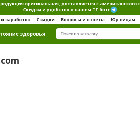
продукция оригинальная, доставляется с американского 
Скидки и удобство в нашем ТГ боте
и заработок
Скидки
Вопросы и ответы
Юр лицам
тояние здоровья
b.com