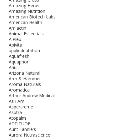
Amazing Herbs
Amazing Nutrition
American Biotech Labs
American Health
Amlactin
Animal Essentials
A'Pieu
Apivita
appliednutrition
Aquafresh
Aquaphor
Ariul
Arizona Natural
Arm & Hammer
Aroma Naturals
Aromatica
Arthur Andrew Medical
As I Am
Aspercreme
Asutra
Atopalm
ATTITUDE
Aunt Fannie's
Aurora Nutrascience