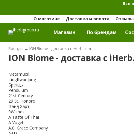
Вся 
О магазине
Доставка и оплата
Отзывы 
Магазин
По брендам
Cос
Бренды
→
ION Biome - доставка с iHerb.com
ION Biome - доставка с iHer
Metamucil
JungKwanJang
Бренды
Pendulum
21st Century
29 St. Honore
4 энд Харт
9Wishes
A Taste Of Thai
A Vogel
A.C. Grace Company
A+D