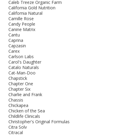
Caleb Treeze Organic Farm
California Gold Nutrition
California Natural
Camille Rose
Candy People
Canine Matrix
Cantu
Caprina
Capzasin
Carex
Carlson Labs
Carol's Daughter
Catalo Naturals
Cat-Man-Doo
Chapstick
Chapter One
Chapter Six
Charlie and Frank
Chassis
Chickapea
Chicken of the Sea
Childlife Clinicals
Christopher's Original Formulas
Citra Solv
Citracal