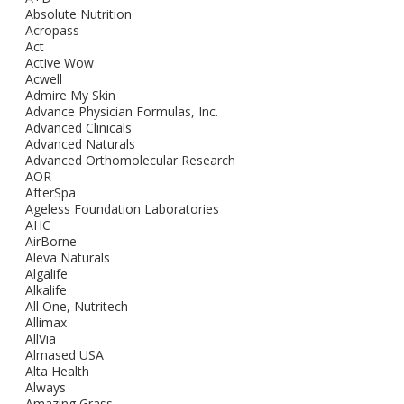
Absolute Nutrition
Acropass
Act
Active Wow
Acwell
Admire My Skin
Advance Physician Formulas, Inc.
Advanced Clinicals
Advanced Naturals
Advanced Orthomolecular Research
AOR
AfterSpa
Ageless Foundation Laboratories
AHC
AirBorne
Aleva Naturals
Algalife
Alkalife
All One, Nutritech
Allimax
AllVia
Almased USA
Alta Health
Always
Amazing Grass