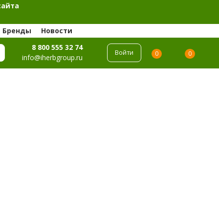
сайта
Бренды
Новости
8 800 555 32 74
Войти
0
0
info@iherbgroup.ru