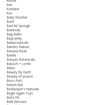
Aussie
Axe
Azelique
Azo
Baby Shusher
Bach
Bad Air Sponge
Baebody
Bag Balm
Baja Jerky
Balanceuticals
Bambo Nature
Banana Boat
Banila
Banyan Botanicals
Bausch + Lomb
Bbluv
Beauty By Earth
Beauty of Joseon
Beco Pets
Beech-Nut
Beekeeper's Naturals
Begin Again Toys
BeKLYN
Belli Skincare