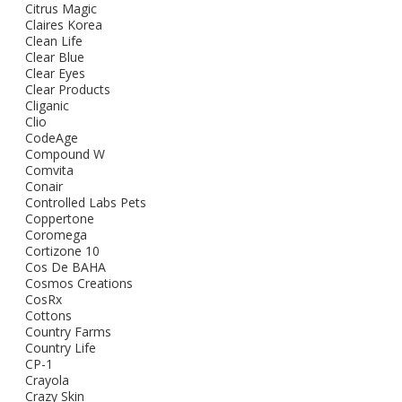
Citrus Magic
Claires Korea
Clean Life
Clear Blue
Clear Eyes
Clear Products
Cliganic
Clio
CodeAge
Compound W
Comvita
Conair
Controlled Labs Pets
Coppertone
Coromega
Cortizone 10
Cos De BAHA
Cosmos Creations
CosRx
Cottons
Country Farms
Country Life
CP-1
Crayola
Crazy Skin