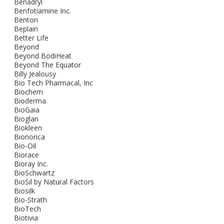
Benadryl
Benfotiamine Inc.
Benton
Beplain
Better Life
Beyond
Beyond BodiHeat
Beyond The Equator
Billy Jealousy
Bio Tech Pharmacal, Inc
Biochem
Bioderma
BioGaia
Bioglan
Biokleen
Bionorica
Bio-Oil
Biorace
Bioray Inc.
BioSchwartz
BioSil by Natural Factors
Biosilk
Bio-Strath
BioTech
Biotivia