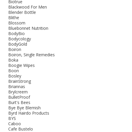
Biotrue
Blackwood For Men
Blender Bottle
Blithe
Blossom
Bluebonnet Nutrition
BodyBio
Bodycology
BodyGold
Boiron
Boiron, Single Remedies
Boka
Boogie Wipes
Boon
Bosley
BrainStrong
Briannas
Brylcreem
BulletProof
Burt's Bees
Bye Bye Blemish
Byrd Hairdo Products
BYS
Caboo
Cafe Bustelo