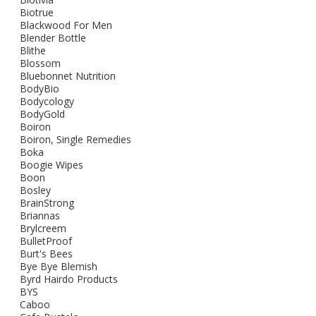
Biotrue
Blackwood For Men
Blender Bottle
Blithe
Blossom
Bluebonnet Nutrition
BodyBio
Bodycology
BodyGold
Boiron
Boiron, Single Remedies
Boka
Boogie Wipes
Boon
Bosley
BrainStrong
Briannas
Brylcreem
BulletProof
Burt's Bees
Bye Bye Blemish
Byrd Hairdo Products
BYS
Caboo