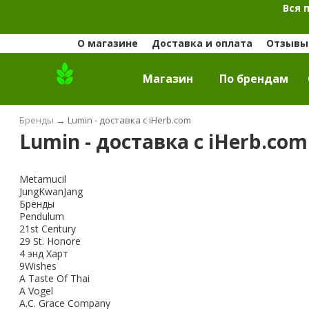
Вся 
О магазине
Доставка и оплата
Отзывы 
Магазин
По брендам
Бренды
→
Lumin - доставка с iHerb.com
Lumin - доставка с iHerb.com
Metamucil
JungKwanJang
Бренды
Pendulum
21st Century
29 St. Honore
4 энд Харт
9Wishes
A Taste Of Thai
A Vogel
A.C. Grace Company