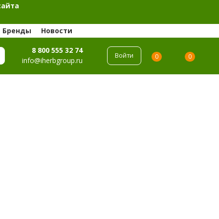
сайта
Бренды
Новости
8 800 555 32 74
Войти
0
0
info@iherbgroup.ru