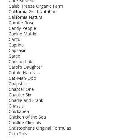
Cafe Bustelo
Caleb Treeze Organic Farm
California Gold Nutrition
California Natural
Camille Rose
Candy People
Canine Matrix
Cantu
Caprina
Capzasin
Carex
Carlson Labs
Carol's Daughter
Catalo Naturals
Cat-Man-Doo
Chapstick
Chapter One
Chapter Six
Charlie and Frank
Chassis
Chickapea
Chicken of the Sea
Childlife Clinicals
Christopher's Original Formulas
Citra Solv