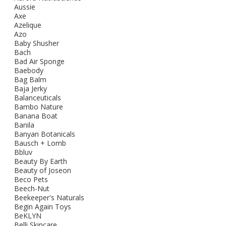
Aussie
Axe
Azelique
Azo
Baby Shusher
Bach
Bad Air Sponge
Baebody
Bag Balm
Baja Jerky
Balanceuticals
Bambo Nature
Banana Boat
Banila
Banyan Botanicals
Bausch + Lomb
Bbluv
Beauty By Earth
Beauty of Joseon
Beco Pets
Beech-Nut
Beekeeper's Naturals
Begin Again Toys
BeKLYN
Belli Skincare