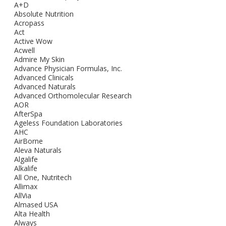
A+D
Absolute Nutrition
Acropass
Act
Active Wow
Acwell
Admire My Skin
Advance Physician Formulas, Inc.
Advanced Clinicals
Advanced Naturals
Advanced Orthomolecular Research
AOR
AfterSpa
Ageless Foundation Laboratories
AHC
AirBorne
Aleva Naturals
Algalife
Alkalife
All One, Nutritech
Allimax
AllVia
Almased USA
Alta Health
Always