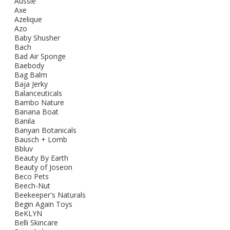
Aussie
Axe
Azelique
Azo
Baby Shusher
Bach
Bad Air Sponge
Baebody
Bag Balm
Baja Jerky
Balanceuticals
Bambo Nature
Banana Boat
Banila
Banyan Botanicals
Bausch + Lomb
Bbluv
Beauty By Earth
Beauty of Joseon
Beco Pets
Beech-Nut
Beekeeper's Naturals
Begin Again Toys
BeKLYN
Belli Skincare