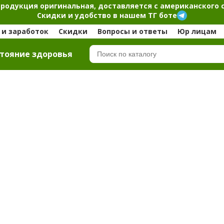
продукция оригинальная, доставляется с американского 
Скидки и удобство в нашем ТГ боте
и заработок
Скидки
Вопросы и ответы
Юр лицам
тояние здоровья