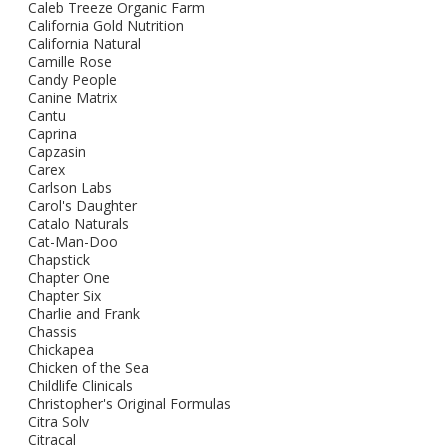
Caleb Treeze Organic Farm
California Gold Nutrition
California Natural
Camille Rose
Candy People
Canine Matrix
Cantu
Caprina
Capzasin
Carex
Carlson Labs
Carol's Daughter
Catalo Naturals
Cat-Man-Doo
Chapstick
Chapter One
Chapter Six
Charlie and Frank
Chassis
Chickapea
Chicken of the Sea
Childlife Clinicals
Christopher's Original Formulas
Citra Solv
Citracal