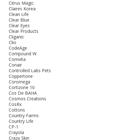
Citrus Magic
Claires Korea
Clean Life
Clear Blue
Clear Eyes
Clear Products
Cliganic
Clio
CodeAge
Compound W
Comvita
Conair
Controlled Labs Pets
Coppertone
Coromega
Cortizone 10
Cos De BAHA
Cosmos Creations
CosRx
Cottons
Country Farms
Country Life
CP-1
Crayola
Crazy Skin