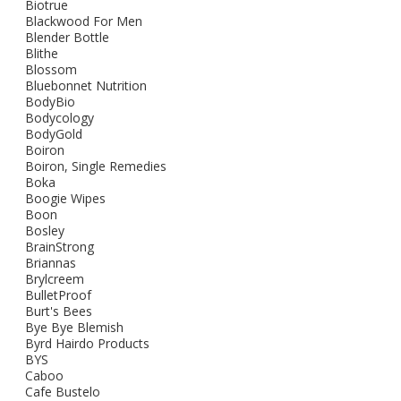
Biotrue
Blackwood For Men
Blender Bottle
Blithe
Blossom
Bluebonnet Nutrition
BodyBio
Bodycology
BodyGold
Boiron
Boiron, Single Remedies
Boka
Boogie Wipes
Boon
Bosley
BrainStrong
Briannas
Brylcreem
BulletProof
Burt's Bees
Bye Bye Blemish
Byrd Hairdo Products
BYS
Caboo
Cafe Bustelo