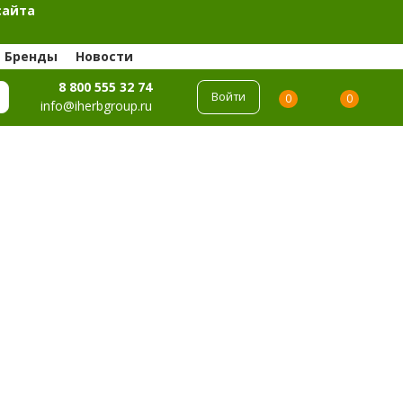
сайта
Бренды
Новости
8 800 555 32 74
Войти
0
0
info@iherbgroup.ru