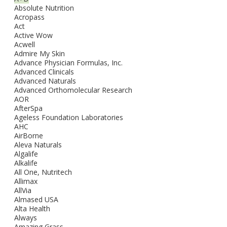
Absolute Nutrition
Acropass
Act
Active Wow
Acwell
Admire My Skin
Advance Physician Formulas, Inc.
Advanced Clinicals
Advanced Naturals
Advanced Orthomolecular Research
AOR
AfterSpa
Ageless Foundation Laboratories
AHC
AirBorne
Aleva Naturals
Algalife
Alkalife
All One, Nutritech
Allimax
AllVia
Almased USA
Alta Health
Always
Amazing Grass