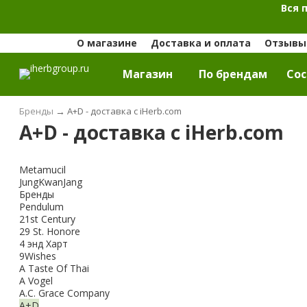
Вся 
О магазине
Доставка и оплата
Отзывы 
Магазин
По брендам
Cос
Бренды
→
A+D - доставка с iHerb.com
A+D - доставка с iHerb.com
Metamucil
JungKwanJang
Бренды
Pendulum
21st Century
29 St. Honore
4 энд Харт
9Wishes
A Taste Of Thai
A Vogel
A.C. Grace Company
A+D