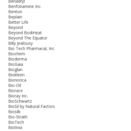
Benadryl
Benfotiamine Inc.
Benton
Beplain
Better Life
Beyond
Beyond BodiHeat
Beyond The Equator
Billy Jealousy
Bio Tech Pharmacal, Inc
Biochem
Bioderma
BioGaia
Bioglan
Biokleen
Bionorica
Bio-Oil
Biorace
Bioray Inc.
BioSchwartz
BioSil by Natural Factors
Biosilk
Bio-Strath
BioTech
Biotivia