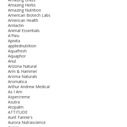
Amazing Herbs
Amazing Nutrition
American Biotech Labs
American Health
Amlactin
Animal Essentials
A'Pieu
Apivita
appliednutrition
Aquafresh
Aquaphor
Ariul
Arizona Natural
Arm & Hammer
Aroma Naturals
Aromatica
Arthur Andrew Medical
As I Am
Aspercreme
Asutra
Atopalm
ATTITUDE
Aunt Fannie's
Aurora Nutrascience