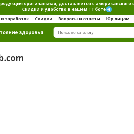
продукция оригинальная, доставляется с американского 
Скидки и удобство в нашем ТГ боте
и заработок
Скидки
Вопросы и ответы
Юр лицам
тояние здоровья
rb.com