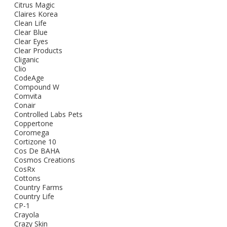
Citrus Magic
Claires Korea
Clean Life
Clear Blue
Clear Eyes
Clear Products
Cliganic
Clio
CodeAge
Compound W
Comvita
Conair
Controlled Labs Pets
Coppertone
Coromega
Cortizone 10
Cos De BAHA
Cosmos Creations
CosRx
Cottons
Country Farms
Country Life
CP-1
Crayola
Crazy Skin