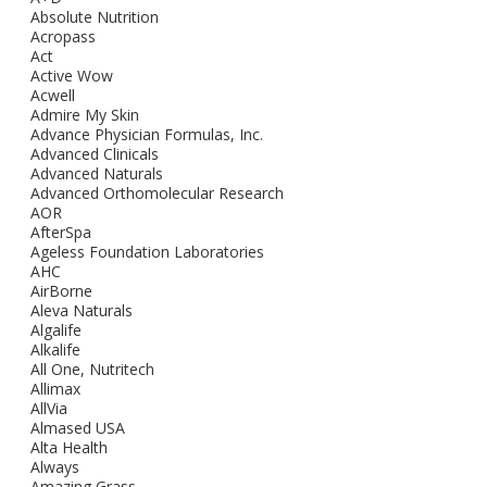
Absolute Nutrition
Acropass
Act
Active Wow
Acwell
Admire My Skin
Advance Physician Formulas, Inc.
Advanced Clinicals
Advanced Naturals
Advanced Orthomolecular Research
AOR
AfterSpa
Ageless Foundation Laboratories
AHC
AirBorne
Aleva Naturals
Algalife
Alkalife
All One, Nutritech
Allimax
AllVia
Almased USA
Alta Health
Always
Amazing Grass