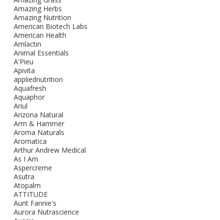
Amazing Herbs
Amazing Nutrition
American Biotech Labs
American Health
Amlactin
Animal Essentials
A'Pieu
Apivita
appliednutrition
Aquafresh
Aquaphor
Ariul
Arizona Natural
Arm & Hammer
Aroma Naturals
Aromatica
Arthur Andrew Medical
As I Am
Aspercreme
Asutra
Atopalm
ATTITUDE
Aunt Fannie's
Aurora Nutrascience