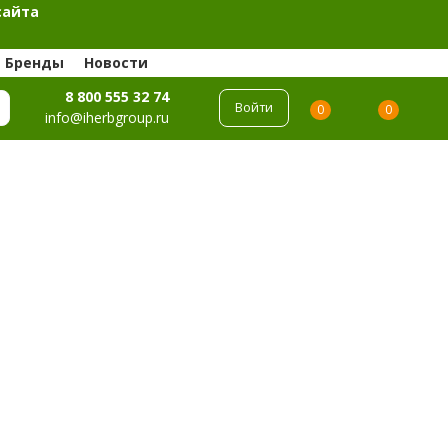
сайта
Бренды
Новости
8 800 555 32 74
Войти
0
0
info@iherbgroup.ru