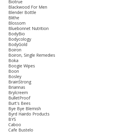
Biotrue
Blackwood For Men
Blender Bottle
Blithe
Blossom
Bluebonnet Nutrition
BodyBio
Bodycology
BodyGold
Boiron
Boiron, Single Remedies
Boka
Boogie Wipes
Boon
Bosley
BrainStrong
Briannas
Brylcreem
BulletProof
Burt's Bees
Bye Bye Blemish
Byrd Hairdo Products
BYS
Caboo
Cafe Bustelo