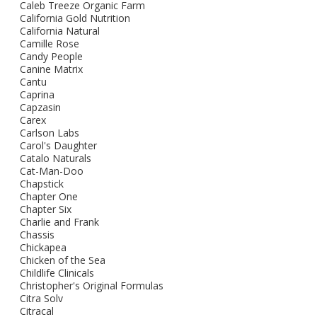
Caleb Treeze Organic Farm
California Gold Nutrition
California Natural
Camille Rose
Candy People
Canine Matrix
Cantu
Caprina
Capzasin
Carex
Carlson Labs
Carol's Daughter
Catalo Naturals
Cat-Man-Doo
Chapstick
Chapter One
Chapter Six
Charlie and Frank
Chassis
Chickapea
Chicken of the Sea
Childlife Clinicals
Christopher's Original Formulas
Citra Solv
Citracal