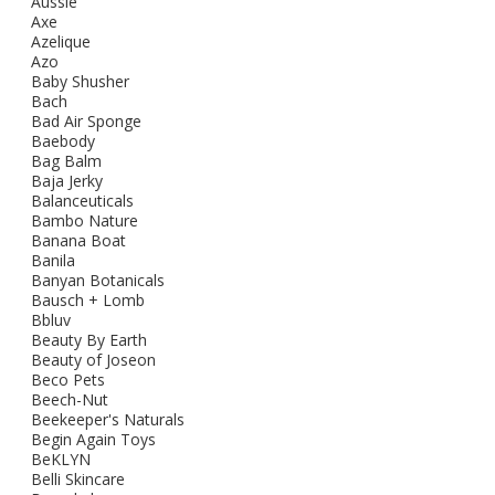
Aussie
Axe
Azelique
Azo
Baby Shusher
Bach
Bad Air Sponge
Baebody
Bag Balm
Baja Jerky
Balanceuticals
Bambo Nature
Banana Boat
Banila
Banyan Botanicals
Bausch + Lomb
Bbluv
Beauty By Earth
Beauty of Joseon
Beco Pets
Beech-Nut
Beekeeper's Naturals
Begin Again Toys
BeKLYN
Belli Skincare