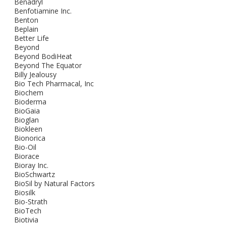
Benadryl
Benfotiamine Inc.
Benton
Beplain
Better Life
Beyond
Beyond BodiHeat
Beyond The Equator
Billy Jealousy
Bio Tech Pharmacal, Inc
Biochem
Bioderma
BioGaia
Bioglan
Biokleen
Bionorica
Bio-Oil
Biorace
Bioray Inc.
BioSchwartz
BioSil by Natural Factors
Biosilk
Bio-Strath
BioTech
Biotivia