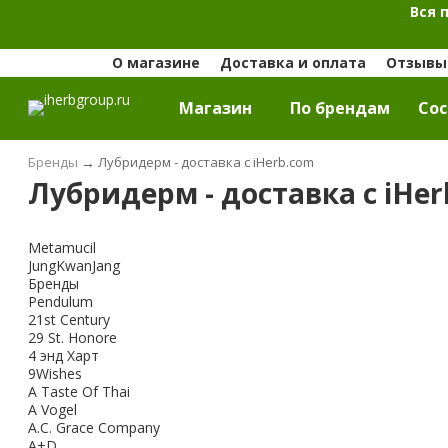
Вся 
О магазине
Доставка и оплата
Отзывы 
Магазин
По брендам
Cос
Бренды
→
Лубридерм - доставка с iHerb.com
Лубридерм - доставка с iHe
Metamucil
JungKwanJang
Бренды
Pendulum
21st Century
29 St. Honore
4 энд Харт
9Wishes
A Taste Of Thai
A Vogel
A.C. Grace Company
A+D