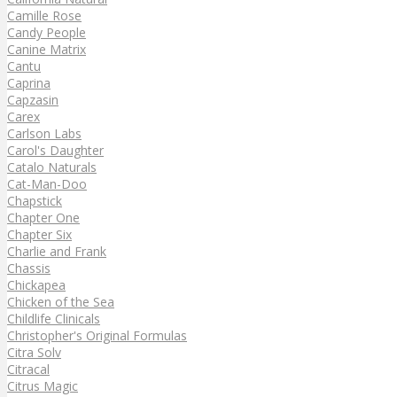
Camille Rose
Candy People
Canine Matrix
Cantu
Caprina
Capzasin
Carex
Carlson Labs
Carol's Daughter
Catalo Naturals
Cat-Man-Doo
Chapstick
Chapter One
Chapter Six
Charlie and Frank
Chassis
Chickapea
Chicken of the Sea
Childlife Clinicals
Christopher's Original Formulas
Citra Solv
Citracal
Citrus Magic