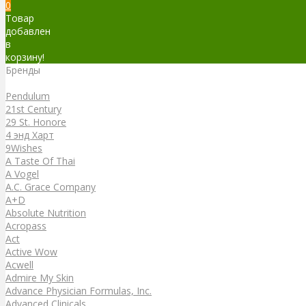
0
Товар
добавлен
в
корзину!
Бренды
Бренды
Pendulum
21st Century
29 St. Honore
4 энд Харт
9Wishes
A Taste Of Thai
A Vogel
A.C. Grace Company
A+D
Absolute Nutrition
Acropass
Act
Active Wow
Acwell
Admire My Skin
Advance Physician Formulas, Inc.
Advanced Clinicals