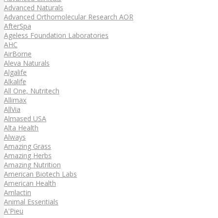
Advanced Naturals
Advanced Orthomolecular Research AOR
AfterSpa
Ageless Foundation Laboratories
AHC
AirBorne
Aleva Naturals
Algalife
Alkalife
All One, Nutritech
Allimax
AllVia
Almased USA
Alta Health
Always
Amazing Grass
Amazing Herbs
Amazing Nutrition
American Biotech Labs
American Health
Amlactin
Animal Essentials
A'Pieu