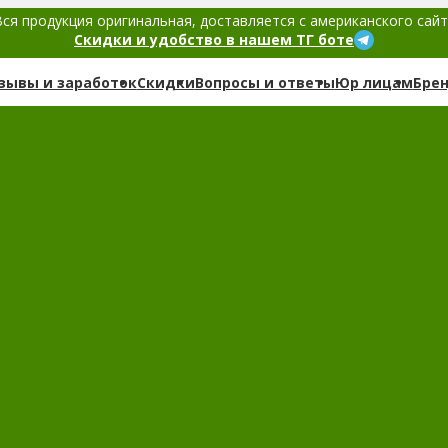
ся продукция оригинальная, доставляется с американского сай
Скидки и удобство в нашем ТГ боте
зывы и заработок
Скидки
Вопросы и ответы
Юр лицам
Бре