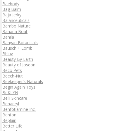
Baebody
Bag Balm
Baja Jerky
Balanceuticals
Bambo Nature
Banana Boat
Banila
Banyan Botanicals
Bausch + Lomb
Bbluv
Beauty By Earth
Beauty of Joseon
Beco Pets
Beech-Nut
Beekeeper's Naturals
Begin Again Toys
BeKLYN
Belli Skincare
Benadryl
Benfotiamine Inc.
Benton
Beplain
Better Life