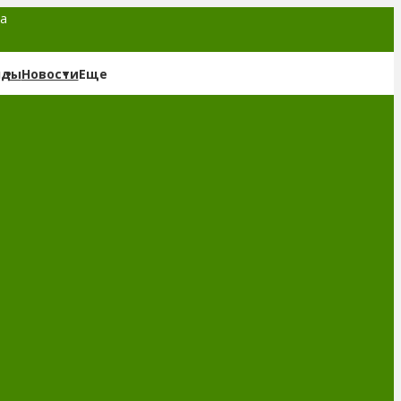
та
нды
Новости
Еще