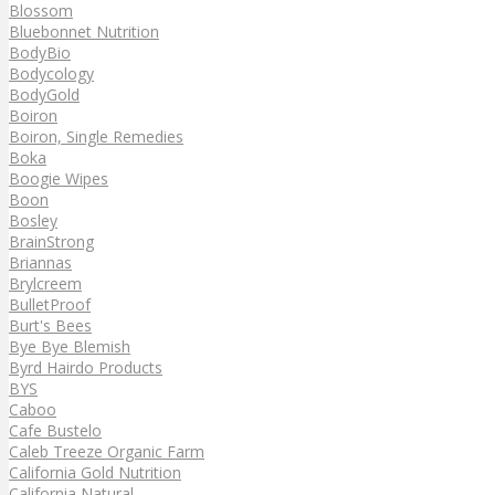
Blossom
Bluebonnet Nutrition
BodyBio
Bodycology
BodyGold
Boiron
Boiron, Single Remedies
Boka
Boogie Wipes
Boon
Bosley
BrainStrong
Briannas
Brylcreem
BulletProof
Burt's Bees
Bye Bye Blemish
Byrd Hairdo Products
BYS
Caboo
Cafe Bustelo
Caleb Treeze Organic Farm
California Gold Nutrition
California Natural