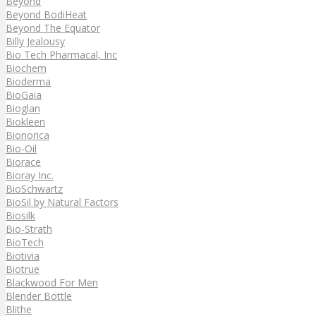
Beyond
Beyond BodiHeat
Beyond The Equator
Billy Jealousy
Bio Tech Pharmacal, Inc
Biochem
Bioderma
BioGaia
Bioglan
Biokleen
Bionorica
Bio-Oil
Biorace
Bioray Inc.
BioSchwartz
BioSil by Natural Factors
Biosilk
Bio-Strath
BioTech
Biotivia
Biotrue
Blackwood For Men
Blender Bottle
Blithe