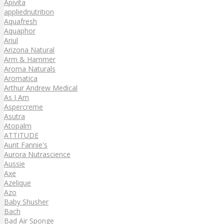
Apivita
appliednutrition
Aquafresh
Aquaphor
Ariul
Arizona Natural
Arm & Hammer
Aroma Naturals
Aromatica
Arthur Andrew Medical
As I Am
Aspercreme
Asutra
Atopalm
ATTITUDE
Aunt Fannie's
Aurora Nutrascience
Aussie
Axe
Azelique
Azo
Baby Shusher
Bach
Bad Air Sponge