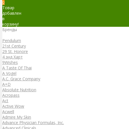
0
Товар
добавлен
в
корзину!
Бренды
Бренды
Pendulum
21st Century
29 St. Honore
4 энд Харт
9Wishes
A Taste Of Thai
A Vogel
A.C. Grace Company
A+D
Absolute Nutrition
Acropass
Act
Active Wow
Acwell
Admire My Skin
Advance Physician Formulas, Inc.
Advanced Clinicals