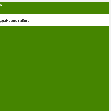
та
нды
Новости
Еще