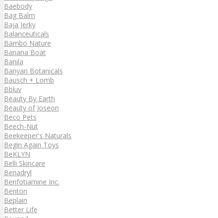
Baebody
Bag Balm
Baja Jerky
Balanceuticals
Bambo Nature
Banana Boat
Banila
Banyan Botanicals
Bausch + Lomb
Bbluv
Beauty By Earth
Beauty of Joseon
Beco Pets
Beech-Nut
Beekeeper's Naturals
Begin Again Toys
BeKLYN
Belli Skincare
Benadryl
Benfotiamine Inc.
Benton
Beplain
Better Life