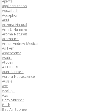
Apivita
appliednutrition
Aquafresh
Aquaphor
Ariul
Arizona Natural
Arm & Hammer
Aroma Naturals
Aromatica
Arthur Andrew Medical
As I Am
Aspercreme
Asutra
Atopalm
ATTITUDE
Aunt Fannie's
Aurora Nutrascience
Aussie
Axe
Azelique
Azo
Baby Shusher
Bach
Bad Air Sponge