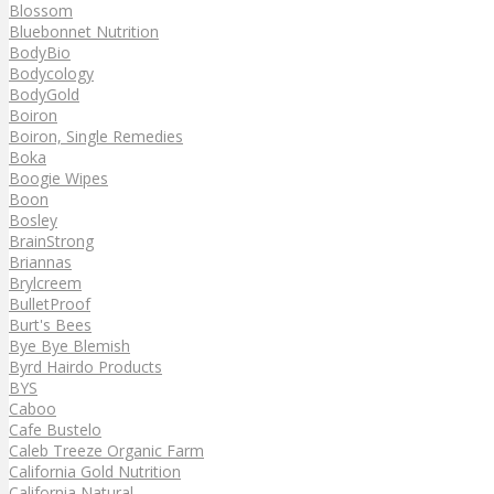
Blossom
Bluebonnet Nutrition
BodyBio
Bodycology
BodyGold
Boiron
Boiron, Single Remedies
Boka
Boogie Wipes
Boon
Bosley
BrainStrong
Briannas
Brylcreem
BulletProof
Burt's Bees
Bye Bye Blemish
Byrd Hairdo Products
BYS
Caboo
Cafe Bustelo
Caleb Treeze Organic Farm
California Gold Nutrition
California Natural