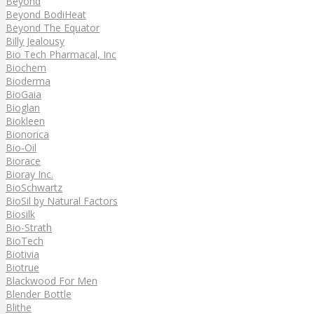
Beyond
Beyond BodiHeat
Beyond The Equator
Billy Jealousy
Bio Tech Pharmacal, Inc
Biochem
Bioderma
BioGaia
Bioglan
Biokleen
Bionorica
Bio-Oil
Biorace
Bioray Inc.
BioSchwartz
BioSil by Natural Factors
Biosilk
Bio-Strath
BioTech
Biotivia
Biotrue
Blackwood For Men
Blender Bottle
Blithe