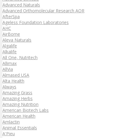
Advanced Naturals
Advanced Orthomolecular Research AOR
AfterSpa
Ageless Foundation Laboratories
AHC
AirBorne
Aleva Naturals
Algalife
Alkalife
All One, Nutritech
Allimax
AllVia
Almased USA
Alta Health
Always
Amazing Grass
Amazing Herbs
Amazing Nutrition
American Biotech Labs
American Health
Amlactin
Animal Essentials
A'Pieu