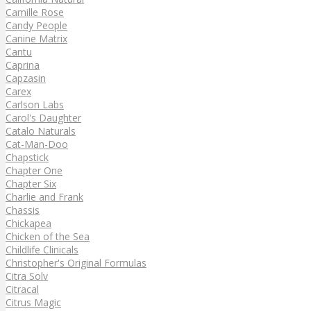
Camille Rose
Candy People
Canine Matrix
Cantu
Caprina
Capzasin
Carex
Carlson Labs
Carol's Daughter
Catalo Naturals
Cat-Man-Doo
Chapstick
Chapter One
Chapter Six
Charlie and Frank
Chassis
Chickapea
Chicken of the Sea
Childlife Clinicals
Christopher's Original Formulas
Citra Solv
Citracal
Citrus Magic