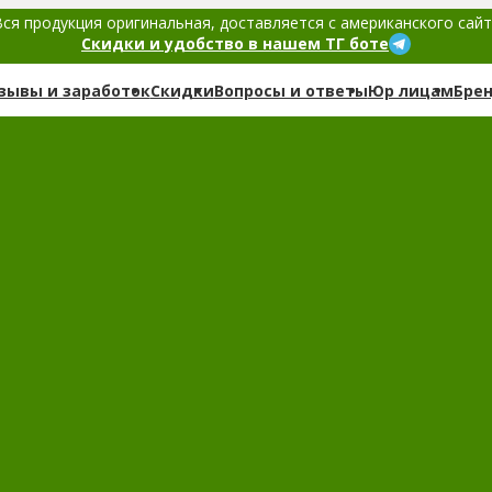
ся продукция оригинальная, доставляется с американского сай
Скидки и удобство в нашем ТГ боте
зывы и заработок
Скидки
Вопросы и ответы
Юр лицам
Бре