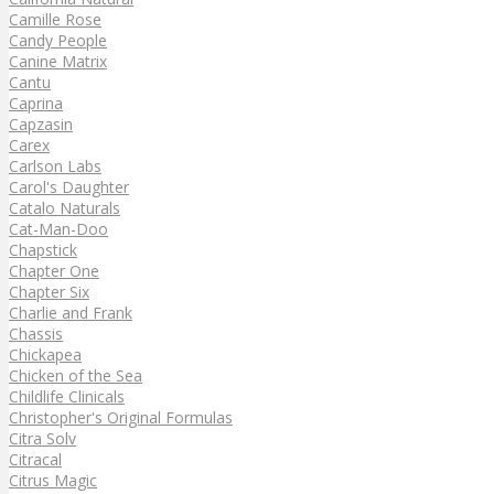
Camille Rose
Candy People
Canine Matrix
Cantu
Caprina
Capzasin
Carex
Carlson Labs
Carol's Daughter
Catalo Naturals
Cat-Man-Doo
Chapstick
Chapter One
Chapter Six
Charlie and Frank
Chassis
Chickapea
Chicken of the Sea
Childlife Clinicals
Christopher's Original Formulas
Citra Solv
Citracal
Citrus Magic