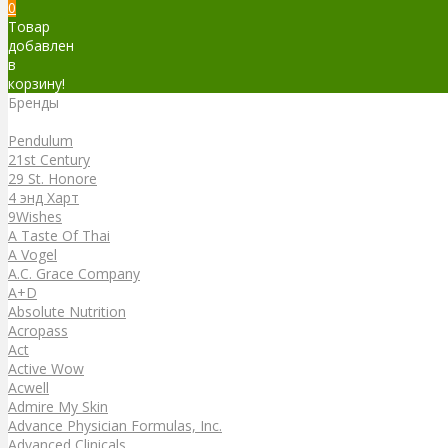
0
Товар
добавлен
в
корзину!
Бренды
Бренды
Pendulum
21st Century
29 St. Honore
4 энд Харт
9Wishes
A Taste Of Thai
A Vogel
A.C. Grace Company
A+D
Absolute Nutrition
Acropass
Act
Active Wow
Acwell
Admire My Skin
Advance Physician Formulas, Inc.
Advanced Clinicals