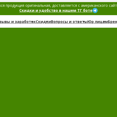
ся продукция оригинальная, доставляется с американского сай
Скидки и удобство в нашем ТГ боте
зывы и заработок
Скидки
Вопросы и ответы
Юр лицам
Бре