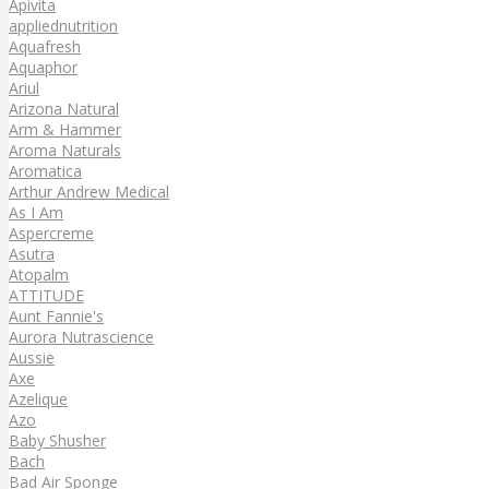
Apivita
appliednutrition
Aquafresh
Aquaphor
Ariul
Arizona Natural
Arm & Hammer
Aroma Naturals
Aromatica
Arthur Andrew Medical
As I Am
Aspercreme
Asutra
Atopalm
ATTITUDE
Aunt Fannie's
Aurora Nutrascience
Aussie
Axe
Azelique
Azo
Baby Shusher
Bach
Bad Air Sponge