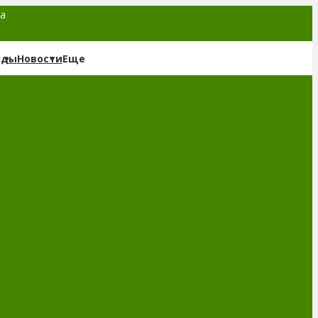
та
нды
Новости
Еще