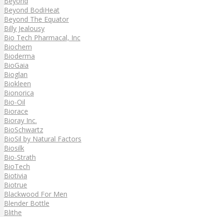
Beyond
Beyond BodiHeat
Beyond The Equator
Billy Jealousy
Bio Tech Pharmacal, Inc
Biochem
Bioderma
BioGaia
Bioglan
Biokleen
Bionorica
Bio-Oil
Biorace
Bioray Inc.
BioSchwartz
BioSil by Natural Factors
Biosilk
Bio-Strath
BioTech
Biotivia
Biotrue
Blackwood For Men
Blender Bottle
Blithe