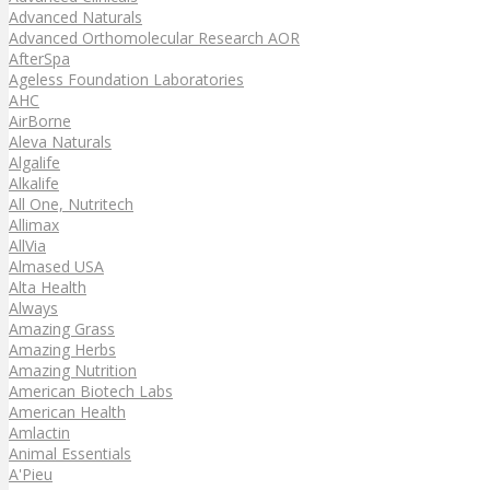
Advanced Naturals
Advanced Orthomolecular Research AOR
AfterSpa
Ageless Foundation Laboratories
AHC
AirBorne
Aleva Naturals
Algalife
Alkalife
All One, Nutritech
Allimax
AllVia
Almased USA
Alta Health
Always
Amazing Grass
Amazing Herbs
Amazing Nutrition
American Biotech Labs
American Health
Amlactin
Animal Essentials
A'Pieu