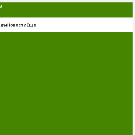
та
нды
Новости
Еще