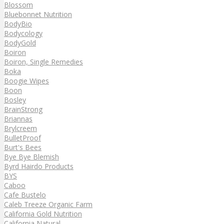
Blossom
Bluebonnet Nutrition
BodyBio
Bodycology
BodyGold
Boiron
Boiron, Single Remedies
Boka
Boogie Wipes
Boon
Bosley
BrainStrong
Briannas
Brylcreem
BulletProof
Burt's Bees
Bye Bye Blemish
Byrd Hairdo Products
BYS
Caboo
Cafe Bustelo
Caleb Treeze Organic Farm
California Gold Nutrition
California Natural