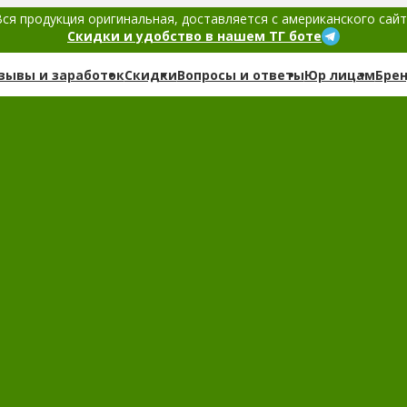
ся продукция оригинальная, доставляется с американского сай
Скидки и удобство в нашем ТГ боте
зывы и заработок
Скидки
Вопросы и ответы
Юр лицам
Бре