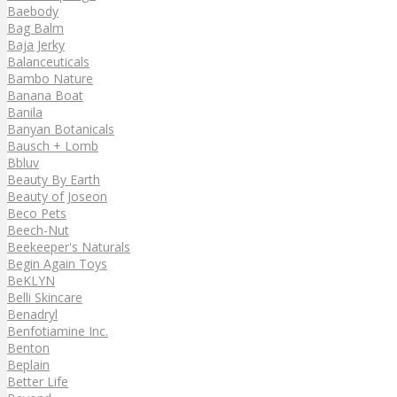
Baebody
Bag Balm
Baja Jerky
Balanceuticals
Bambo Nature
Banana Boat
Banila
Banyan Botanicals
Bausch + Lomb
Bbluv
Beauty By Earth
Beauty of Joseon
Beco Pets
Beech-Nut
Beekeeper's Naturals
Begin Again Toys
BeKLYN
Belli Skincare
Benadryl
Benfotiamine Inc.
Benton
Beplain
Better Life