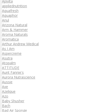
Apivita
appliednutrition
Aquafresh
Aquaphor
Ariul
Arizona Natural
Arm & Hammer
Aroma Naturals
Aromatica
Arthur Andrew Medical
As I Am
Aspercreme
Asutra
Atopalm
ATTITUDE
Aunt Fannie's
Aurora Nutrascience
Aussie
Axe
Azelique
Azo
Baby Shusher
Bach
Bad Air Sponge