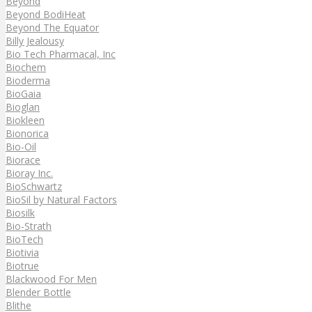
Beyond
Beyond BodiHeat
Beyond The Equator
Billy Jealousy
Bio Tech Pharmacal, Inc
Biochem
Bioderma
BioGaia
Bioglan
Biokleen
Bionorica
Bio-Oil
Biorace
Bioray Inc.
BioSchwartz
BioSil by Natural Factors
Biosilk
Bio-Strath
BioTech
Biotivia
Biotrue
Blackwood For Men
Blender Bottle
Blithe