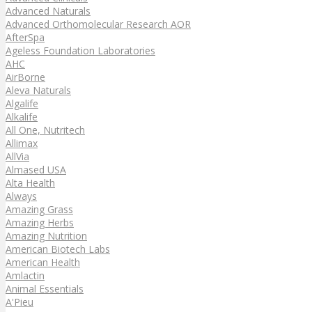
Advanced Naturals
Advanced Orthomolecular Research AOR
AfterSpa
Ageless Foundation Laboratories
AHC
AirBorne
Aleva Naturals
Algalife
Alkalife
All One, Nutritech
Allimax
AllVia
Almased USA
Alta Health
Always
Amazing Grass
Amazing Herbs
Amazing Nutrition
American Biotech Labs
American Health
Amlactin
Animal Essentials
A'Pieu