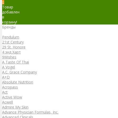
0
Товар
добавлен
в
корзину!
Бренды
Бренды
Pendulum
21st Century
29 St. Honore
4 энд Харт
9Wishes
A Taste Of Thai
A Vogel
A.C. Grace Company
A+D
Absolute Nutrition
Acropass
Act
Active Wow
Acwell
Admire My Skin
Advance Physician Formulas, Inc.
Advanced Clinicals