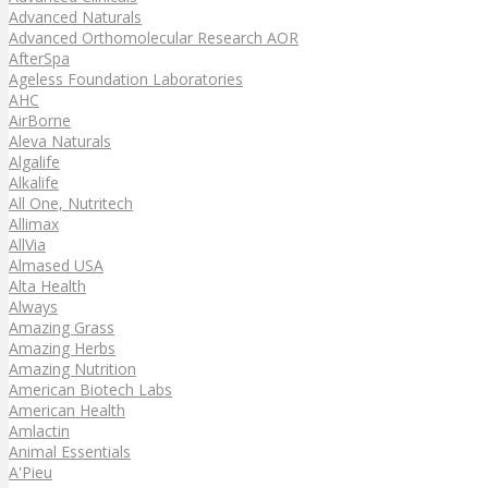
Advanced Naturals
Advanced Orthomolecular Research AOR
AfterSpa
Ageless Foundation Laboratories
AHC
AirBorne
Aleva Naturals
Algalife
Alkalife
All One, Nutritech
Allimax
AllVia
Almased USA
Alta Health
Always
Amazing Grass
Amazing Herbs
Amazing Nutrition
American Biotech Labs
American Health
Amlactin
Animal Essentials
A'Pieu