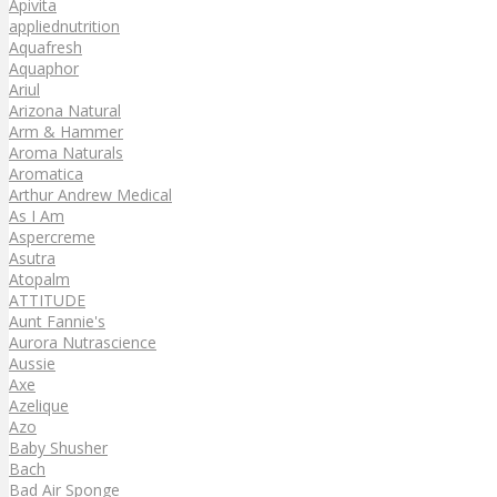
Apivita
appliednutrition
Aquafresh
Aquaphor
Ariul
Arizona Natural
Arm & Hammer
Aroma Naturals
Aromatica
Arthur Andrew Medical
As I Am
Aspercreme
Asutra
Atopalm
ATTITUDE
Aunt Fannie's
Aurora Nutrascience
Aussie
Axe
Azelique
Azo
Baby Shusher
Bach
Bad Air Sponge