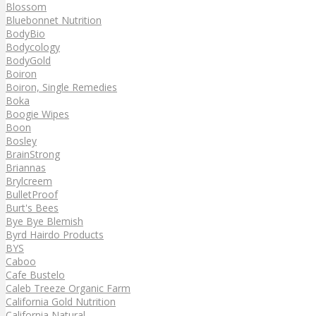
Blossom
Bluebonnet Nutrition
BodyBio
Bodycology
BodyGold
Boiron
Boiron, Single Remedies
Boka
Boogie Wipes
Boon
Bosley
BrainStrong
Briannas
Brylcreem
BulletProof
Burt's Bees
Bye Bye Blemish
Byrd Hairdo Products
BYS
Caboo
Cafe Bustelo
Caleb Treeze Organic Farm
California Gold Nutrition
California Natural