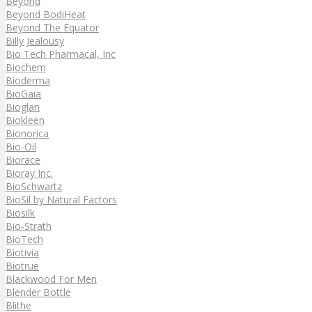
Beyond
Beyond BodiHeat
Beyond The Equator
Billy Jealousy
Bio Tech Pharmacal, Inc
Biochem
Bioderma
BioGaia
Bioglan
Biokleen
Bionorica
Bio-Oil
Biorace
Bioray Inc.
BioSchwartz
BioSil by Natural Factors
Biosilk
Bio-Strath
BioTech
Biotivia
Biotrue
Blackwood For Men
Blender Bottle
Blithe