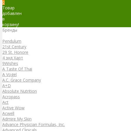
0
Товар
добавлен
в
корзину!
Бренды
Бренды
Pendulum
21st Century
29 St. Honore
4 энд Харт
9Wishes
A Taste Of Thai
A Vogel
A.C. Grace Company
A+D
Absolute Nutrition
Acropass
Act
Active Wow
Acwell
Admire My Skin
Advance Physician Formulas, Inc.
Advanced Clinicals