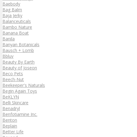
Baebody
Bag Balm
Baja Jerky
Balanceuticals
Bambo Nature
Banana Boat
Banila
Banyan Botanicals
Bausch + Lomb
Bbluv
Beauty By Earth
Beauty of Joseon
Beco Pets
Beech-Nut
Beekeeper's Naturals
Begin Again Toys
BeKLYN
Belli Skincare
Benadryl
Benfotiamine Inc.
Benton
Beplain
Better Life