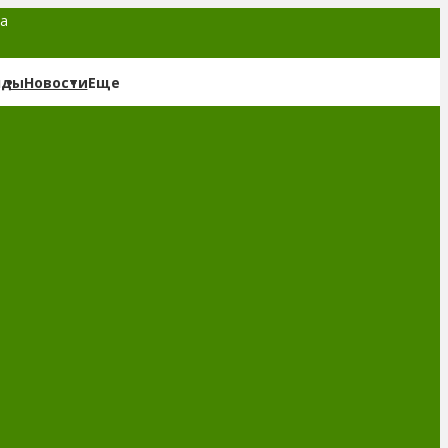
та
нды
Новости
Еще