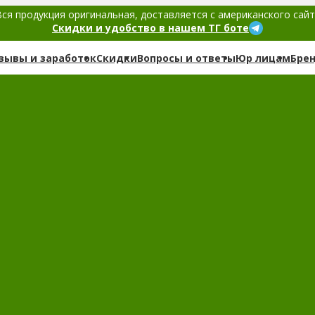
ся продукция оригинальная, доставляется с американского сай
Скидки и удобство в нашем ТГ боте
зывы и заработок
Скидки
Вопросы и ответы
Юр лицам
Бре