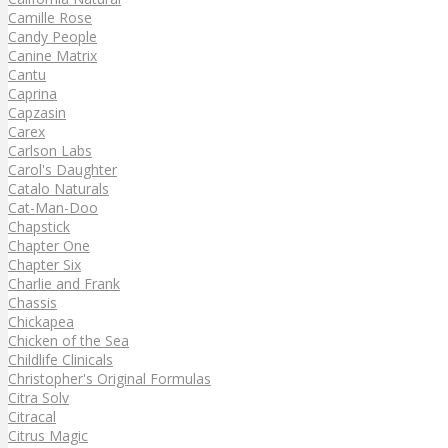
Camille Rose
Candy People
Canine Matrix
Cantu
Caprina
Capzasin
Carex
Carlson Labs
Carol's Daughter
Catalo Naturals
Cat-Man-Doo
Chapstick
Chapter One
Chapter Six
Charlie and Frank
Chassis
Chickapea
Chicken of the Sea
Childlife Clinicals
Christopher's Original Formulas
Citra Solv
Citracal
Citrus Magic