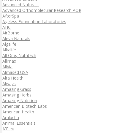
Advanced Naturals
Advanced Orthomolecular Research AOR
AfterSpa
Ageless Foundation Laboratories
AHC
AirBorne
Aleva Naturals
Algalife
Alkalife
All One, Nutritech
Allimax
AllVia
Almased USA
Alta Health
Always
Amazing Grass
Amazing Herbs
Amazing Nutrition
American Biotech Labs
American Health
Amlactin
Animal Essentials
A'Pieu