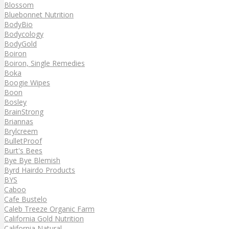
Blossom
Bluebonnet Nutrition
BodyBio
Bodycology
BodyGold
Boiron
Boiron, Single Remedies
Boka
Boogie Wipes
Boon
Bosley
BrainStrong
Briannas
Brylcreem
BulletProof
Burt's Bees
Bye Bye Blemish
Byrd Hairdo Products
BYS
Caboo
Cafe Bustelo
Caleb Treeze Organic Farm
California Gold Nutrition
California Natural