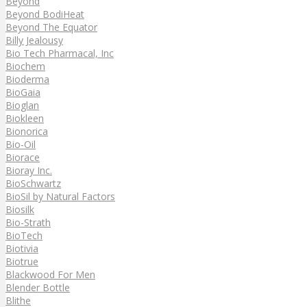
Beyond
Beyond BodiHeat
Beyond The Equator
Billy Jealousy
Bio Tech Pharmacal, Inc
Biochem
Bioderma
BioGaia
Bioglan
Biokleen
Bionorica
Bio-Oil
Biorace
Bioray Inc.
BioSchwartz
BioSil by Natural Factors
Biosilk
Bio-Strath
BioTech
Biotivia
Biotrue
Blackwood For Men
Blender Bottle
Blithe