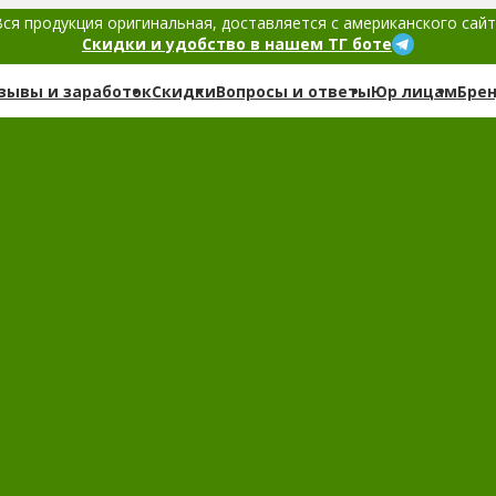
ся продукция оригинальная, доставляется с американского сай
Скидки и удобство в нашем ТГ боте
зывы и заработок
Скидки
Вопросы и ответы
Юр лицам
Бре