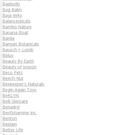
Baebody
Bag Balm
Baja Jerky
Balanceuticals
Bambo Nature
Banana Boat
Banila
Banyan Botanicals
Bausch + Lomb
Bbluv
Beauty By Earth
Beauty of Joseon
Beco Pets
Beech-Nut
Beekeeper's Naturals
Begin Again Toys
BeKLYN
Belli Skincare
Benadryl
Benfotiamine Inc.
Benton
Beplain
Better Life