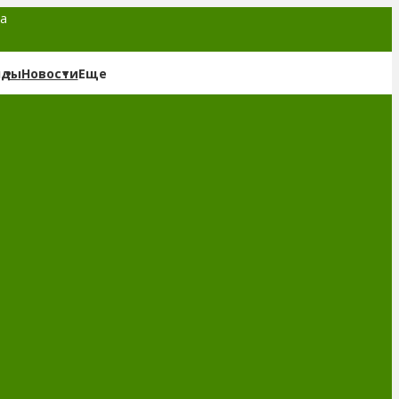
та
нды
Новости
Еще