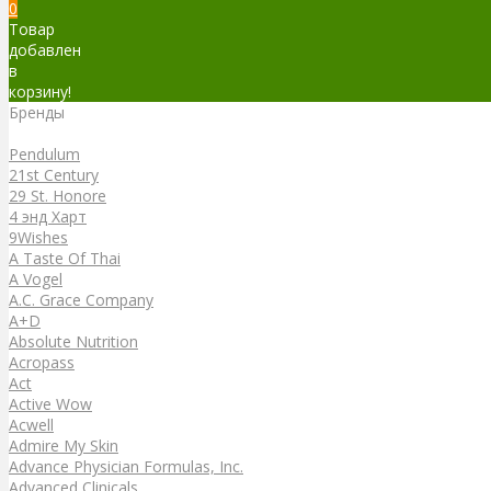
0
Товар
добавлен
в
корзину!
Бренды
Бренды
Pendulum
21st Century
29 St. Honore
4 энд Харт
9Wishes
A Taste Of Thai
A Vogel
A.C. Grace Company
A+D
Absolute Nutrition
Acropass
Act
Active Wow
Acwell
Admire My Skin
Advance Physician Formulas, Inc.
Advanced Clinicals