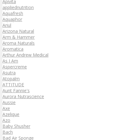
Apivita
appliednutrition
Aquafresh
Aquaphor
Ariul
Arizona Natural
Arm & Hammer
Aroma Naturals
Aromatica
Arthur Andrew Medical
As I Am
Aspercreme
Asutra
Atopalm
ATTITUDE
Aunt Fannie's
Aurora Nutrascience
Aussie
Axe
Azelique
Azo
Baby Shusher
Bach
Bad Air Sponge