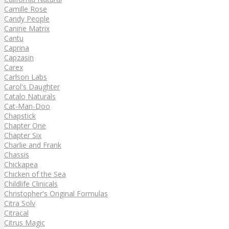
Camille Rose
Candy People
Canine Matrix
Cantu
Caprina
Capzasin
Carex
Carlson Labs
Carol's Daughter
Catalo Naturals
Cat-Man-Doo
Chapstick
Chapter One
Chapter Six
Charlie and Frank
Chassis
Chickapea
Chicken of the Sea
Childlife Clinicals
Christopher's Original Formulas
Citra Solv
Citracal
Citrus Magic