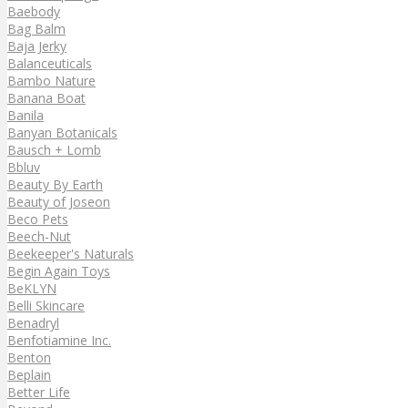
Baebody
Bag Balm
Baja Jerky
Balanceuticals
Bambo Nature
Banana Boat
Banila
Banyan Botanicals
Bausch + Lomb
Bbluv
Beauty By Earth
Beauty of Joseon
Beco Pets
Beech-Nut
Beekeeper's Naturals
Begin Again Toys
BeKLYN
Belli Skincare
Benadryl
Benfotiamine Inc.
Benton
Beplain
Better Life