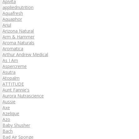
Apivita
appliednutrition
Aquafresh
Aquaphor
Ariul
Arizona Natural
Arm & Hammer
Aroma Naturals
Aromatica
Arthur Andrew Medical
As I Am
Aspercreme
Asutra
Atopalm
ATTITUDE
Aunt Fannie's
Aurora Nutrascience
Aussie
Axe
Azelique
Azo
Baby Shusher
Bach
Bad Air Sponge