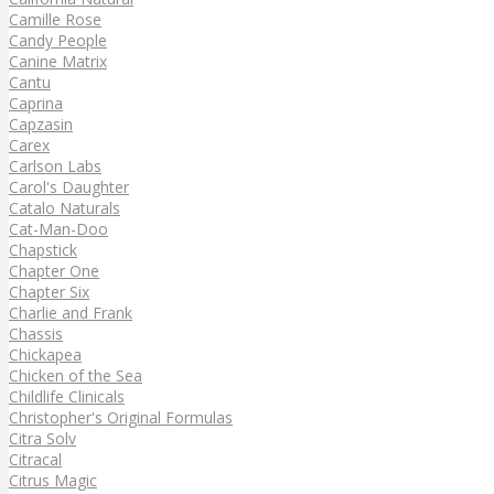
Camille Rose
Candy People
Canine Matrix
Cantu
Caprina
Capzasin
Carex
Carlson Labs
Carol's Daughter
Catalo Naturals
Cat-Man-Doo
Chapstick
Chapter One
Chapter Six
Charlie and Frank
Chassis
Chickapea
Chicken of the Sea
Childlife Clinicals
Christopher's Original Formulas
Citra Solv
Citracal
Citrus Magic