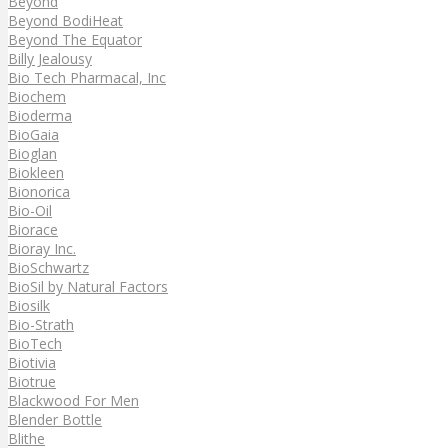
Beyond
Beyond BodiHeat
Beyond The Equator
Billy Jealousy
Bio Tech Pharmacal, Inc
Biochem
Bioderma
BioGaia
Bioglan
Biokleen
Bionorica
Bio-Oil
Biorace
Bioray Inc.
BioSchwartz
BioSil by Natural Factors
Biosilk
Bio-Strath
BioTech
Biotivia
Biotrue
Blackwood For Men
Blender Bottle
Blithe