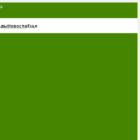
та
нды
Новости
Еще