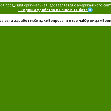
ся продукция оригинальная, доставляется с американского сай
Скидки и удобство в нашем ТГ боте
зывы и заработок
Скидки
Вопросы и ответы
Юр лицам
Бре