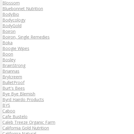
Blossom
Bluebonnet Nutrition
BodyBio
Bodycology
BodyGold
Boiron
Boiron, Single Remedies
Boka
Boogie Wipes
Boon
Bosley
BrainStrong
Briannas
Brylcreem
BulletProof
Burt's Bees
Bye Bye Blemish
Byrd Hairdo Products
BYS
Caboo
Cafe Bustelo
Caleb Treeze Organic Farm
California Gold Nutrition
California Natural