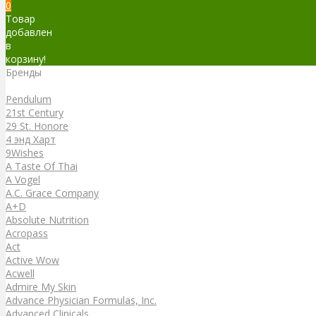
0
Товар
добавлен
в
корзину!
Бренды
Бренды
Pendulum
21st Century
29 St. Honore
4 энд Харт
9Wishes
A Taste Of Thai
A Vogel
A.C. Grace Company
A+D
Absolute Nutrition
Acropass
Act
Active Wow
Acwell
Admire My Skin
Advance Physician Formulas, Inc.
Advanced Clinicals