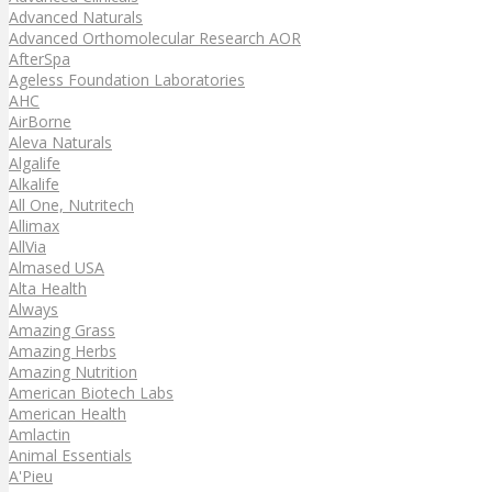
Advanced Naturals
Advanced Orthomolecular Research AOR
AfterSpa
Ageless Foundation Laboratories
AHC
AirBorne
Aleva Naturals
Algalife
Alkalife
All One, Nutritech
Allimax
AllVia
Almased USA
Alta Health
Always
Amazing Grass
Amazing Herbs
Amazing Nutrition
American Biotech Labs
American Health
Amlactin
Animal Essentials
A'Pieu