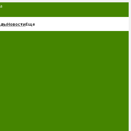
та
нды
Новости
Еще