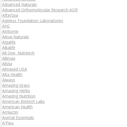
Advanced Naturals
Advanced Orthomolecular Research AOR
AfterSpa
Ageless Foundation Laboratories
AHC
AirBorne
Aleva Naturals
Algalife
Alkalife
All One, Nutritech
Allimax
AllVia
Almased USA
Alta Health
Always
Amazing Grass
Amazing Herbs
Amazing Nutrition
American Biotech Labs
American Health
Amlactin
Animal Essentials
A'Pieu