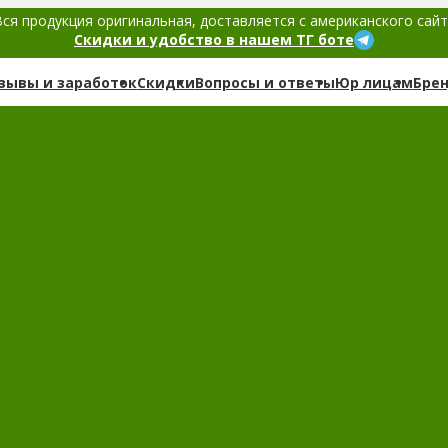
ся продукция оригинальная, доставляется с американского сай
Скидки и удобство в нашем ТГ боте
зывы и заработок
Скидки
Вопросы и ответы
Юр лицам
Бре