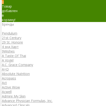
0
Товар
добавлен
в
корзину!
Бренды
Бренды
Pendulum
21st Century
29 St. Honore
4 энд Харт
9Wishes
A Taste Of Thai
A Vogel
A.C. Grace Company
A+D
Absolute Nutrition
Acropass
Act
Active Wow
Acwell
Admire My Skin
Advance Physician Formulas, Inc.
Advanced Clinicals