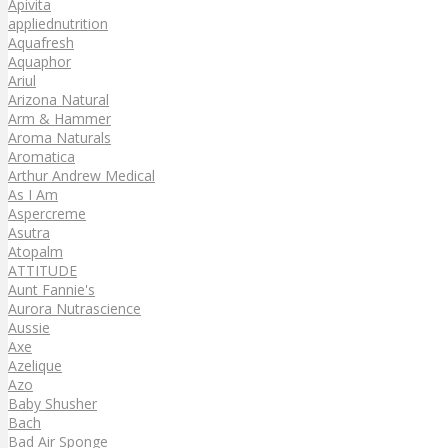
Apivita
appliednutrition
Aquafresh
Aquaphor
Ariul
Arizona Natural
Arm & Hammer
Aroma Naturals
Aromatica
Arthur Andrew Medical
As I Am
Aspercreme
Asutra
Atopalm
ATTITUDE
Aunt Fannie's
Aurora Nutrascience
Aussie
Axe
Azelique
Azo
Baby Shusher
Bach
Bad Air Sponge