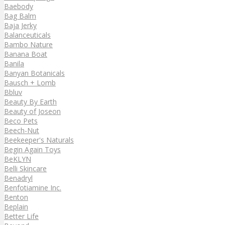
Baebody
Bag Balm
Baja Jerky
Balanceuticals
Bambo Nature
Banana Boat
Banila
Banyan Botanicals
Bausch + Lomb
Bbluv
Beauty By Earth
Beauty of Joseon
Beco Pets
Beech-Nut
Beekeeper's Naturals
Begin Again Toys
BeKLYN
Belli Skincare
Benadryl
Benfotiamine Inc.
Benton
Beplain
Better Life