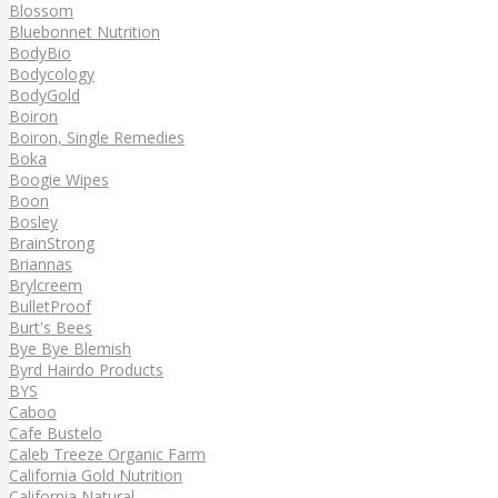
Blossom
Bluebonnet Nutrition
BodyBio
Bodycology
BodyGold
Boiron
Boiron, Single Remedies
Boka
Boogie Wipes
Boon
Bosley
BrainStrong
Briannas
Brylcreem
BulletProof
Burt's Bees
Bye Bye Blemish
Byrd Hairdo Products
BYS
Caboo
Cafe Bustelo
Caleb Treeze Organic Farm
California Gold Nutrition
California Natural