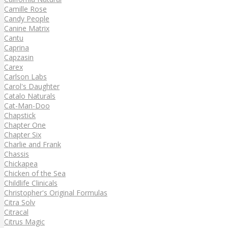
Camille Rose
Candy People
Canine Matrix
Cantu
Caprina
Capzasin
Carex
Carlson Labs
Carol's Daughter
Catalo Naturals
Cat-Man-Doo
Chapstick
Chapter One
Chapter Six
Charlie and Frank
Chassis
Chickapea
Chicken of the Sea
Childlife Clinicals
Christopher's Original Formulas
Citra Solv
Citracal
Citrus Magic