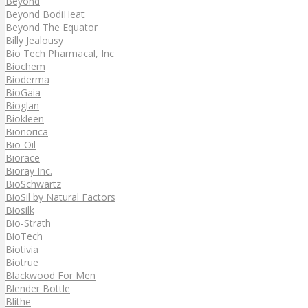
Beyond
Beyond BodiHeat
Beyond The Equator
Billy Jealousy
Bio Tech Pharmacal, Inc
Biochem
Bioderma
BioGaia
Bioglan
Biokleen
Bionorica
Bio-Oil
Biorace
Bioray Inc.
BioSchwartz
BioSil by Natural Factors
Biosilk
Bio-Strath
BioTech
Biotivia
Biotrue
Blackwood For Men
Blender Bottle
Blithe