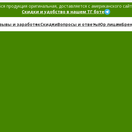
ся продукция оригинальная, доставляется с американского сай
Скидки и удобство в нашем ТГ боте
зывы и заработок
Скидки
Вопросы и ответы
Юр лицам
Бре