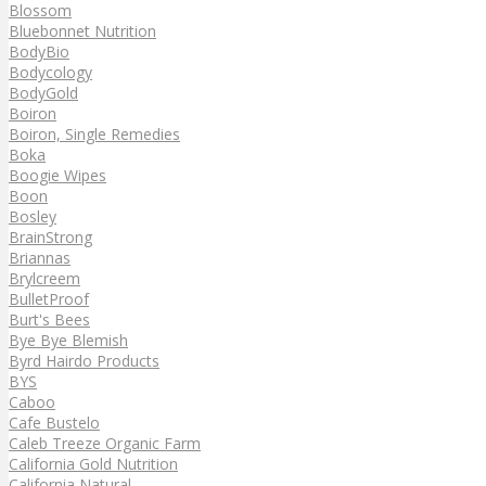
Blossom
Bluebonnet Nutrition
BodyBio
Bodycology
BodyGold
Boiron
Boiron, Single Remedies
Boka
Boogie Wipes
Boon
Bosley
BrainStrong
Briannas
Brylcreem
BulletProof
Burt's Bees
Bye Bye Blemish
Byrd Hairdo Products
BYS
Caboo
Cafe Bustelo
Caleb Treeze Organic Farm
California Gold Nutrition
California Natural