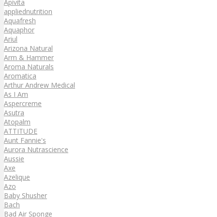
Apivita
appliednutrition
Aquafresh
Aquaphor
Ariul
Arizona Natural
Arm & Hammer
Aroma Naturals
Aromatica
Arthur Andrew Medical
As I Am
Aspercreme
Asutra
Atopalm
ATTITUDE
Aunt Fannie's
Aurora Nutrascience
Aussie
Axe
Azelique
Azo
Baby Shusher
Bach
Bad Air Sponge