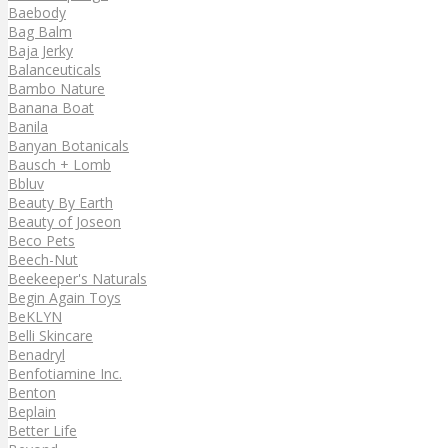
Baebody
Bag Balm
Baja Jerky
Balanceuticals
Bambo Nature
Banana Boat
Banila
Banyan Botanicals
Bausch + Lomb
Bbluv
Beauty By Earth
Beauty of Joseon
Beco Pets
Beech-Nut
Beekeeper's Naturals
Begin Again Toys
BeKLYN
Belli Skincare
Benadryl
Benfotiamine Inc.
Benton
Beplain
Better Life