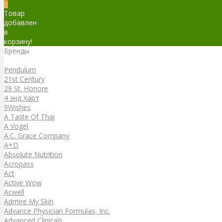
0
Товар
добавлен
в
корзину!
Бренды
Бренды
Pendulum
21st Century
29 St. Honore
4 энд Харт
9Wishes
A Taste Of Thai
A Vogel
A.C. Grace Company
A+D
Absolute Nutrition
Acropass
Act
Active Wow
Acwell
Admire My Skin
Advance Physician Formulas, Inc.
Advanced Clinicals