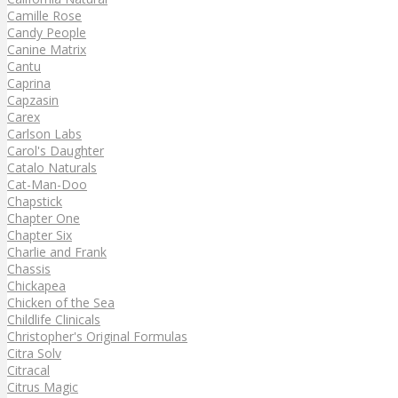
Camille Rose
Candy People
Canine Matrix
Cantu
Caprina
Capzasin
Carex
Carlson Labs
Carol's Daughter
Catalo Naturals
Cat-Man-Doo
Chapstick
Chapter One
Chapter Six
Charlie and Frank
Chassis
Chickapea
Chicken of the Sea
Childlife Clinicals
Christopher's Original Formulas
Citra Solv
Citracal
Citrus Magic