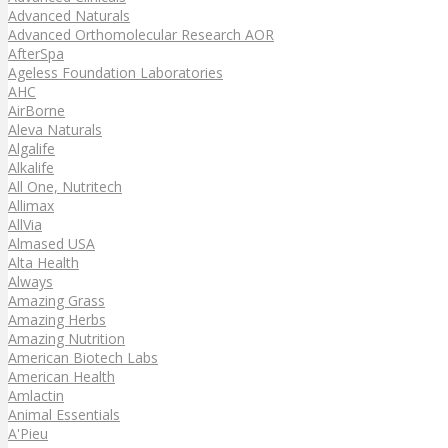
Advanced Naturals
Advanced Orthomolecular Research AOR
AfterSpa
Ageless Foundation Laboratories
AHC
AirBorne
Aleva Naturals
Algalife
Alkalife
All One, Nutritech
Allimax
AllVia
Almased USA
Alta Health
Always
Amazing Grass
Amazing Herbs
Amazing Nutrition
American Biotech Labs
American Health
Amlactin
Animal Essentials
A'Pieu