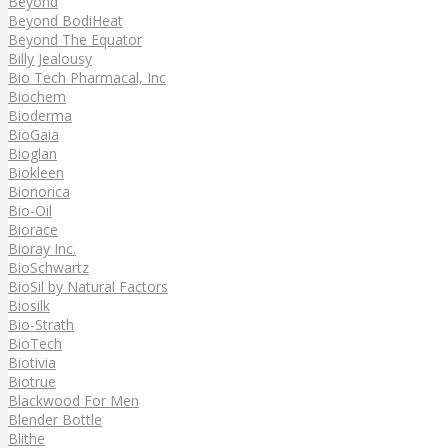
Beyond
Beyond BodiHeat
Beyond The Equator
Billy Jealousy
Bio Tech Pharmacal, Inc
Biochem
Bioderma
BioGaia
Bioglan
Biokleen
Bionorica
Bio-Oil
Biorace
Bioray Inc.
BioSchwartz
BioSil by Natural Factors
Biosilk
Bio-Strath
BioTech
Biotivia
Biotrue
Blackwood For Men
Blender Bottle
Blithe