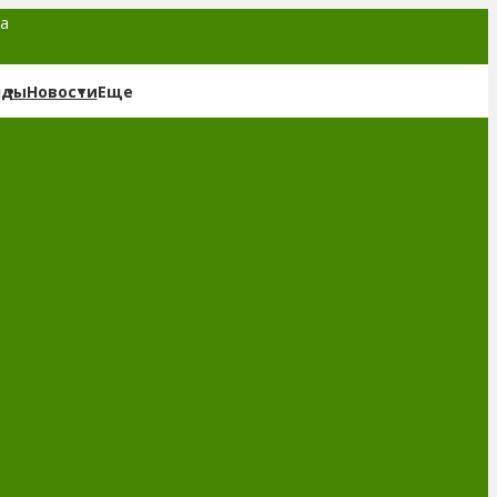
та
нды
Новости
Еще