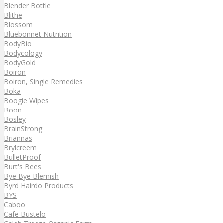
Blender Bottle
Blithe
Blossom
Bluebonnet Nutrition
BodyBio
Bodycology
BodyGold
Boiron
Boiron, Single Remedies
Boka
Boogie Wipes
Boon
Bosley
BrainStrong
Briannas
Brylcreem
BulletProof
Burt's Bees
Bye Bye Blemish
Byrd Hairdo Products
BYS
Caboo
Cafe Bustelo