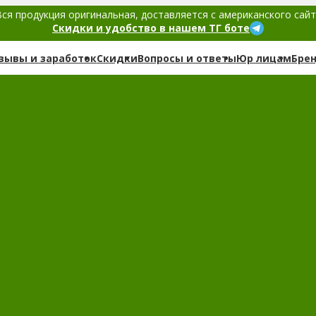
ся продукция оригинальная, доставляется с американского сай
Скидки и удобство в нашем ТГ боте
зывы и заработок
Скидки
Вопросы и ответы
Юр лицам
Бре