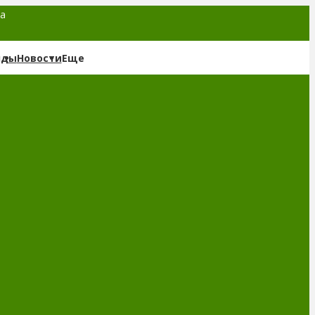
та
нды
Новости
Еще