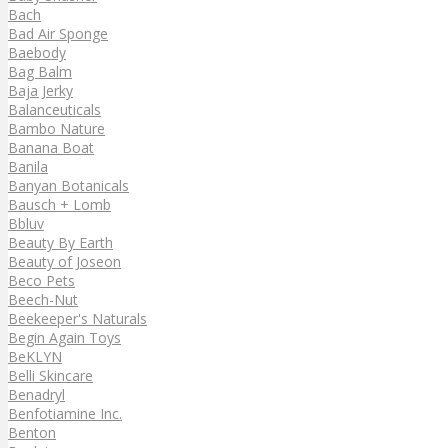
Bach
Bad Air Sponge
Baebody
Bag Balm
Baja Jerky
Balanceuticals
Bambo Nature
Banana Boat
Banila
Banyan Botanicals
Bausch + Lomb
Bbluv
Beauty By Earth
Beauty of Joseon
Beco Pets
Beech-Nut
Beekeeper's Naturals
Begin Again Toys
BeKLYN
Belli Skincare
Benadryl
Benfotiamine Inc.
Benton