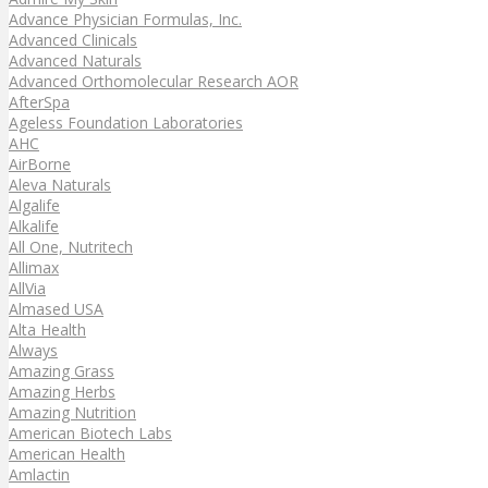
Advance Physician Formulas, Inc.
Advanced Clinicals
Advanced Naturals
Advanced Orthomolecular Research AOR
AfterSpa
Ageless Foundation Laboratories
AHC
AirBorne
Aleva Naturals
Algalife
Alkalife
All One, Nutritech
Allimax
AllVia
Almased USA
Alta Health
Always
Amazing Grass
Amazing Herbs
Amazing Nutrition
American Biotech Labs
American Health
Amlactin