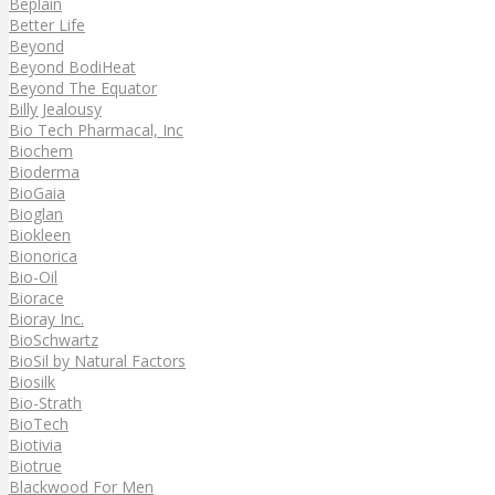
Beplain
Better Life
Beyond
Beyond BodiHeat
Beyond The Equator
Billy Jealousy
Bio Tech Pharmacal, Inc
Biochem
Bioderma
BioGaia
Bioglan
Biokleen
Bionorica
Bio-Oil
Biorace
Bioray Inc.
BioSchwartz
BioSil by Natural Factors
Biosilk
Bio-Strath
BioTech
Biotivia
Biotrue
Blackwood For Men