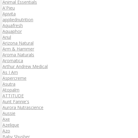
Animal Essentials
A'Pieu
Apivita
appliednutrition
Aquafresh
Aquaphor
Ariul
Arizona Natural
Arm & Hammer
Aroma Naturals
Aromatica
Arthur Andrew Medical
As I Am
Aspercreme
Asutra
Atopalm
ATTITUDE
Aunt Fannie's
Aurora Nutrascience
Aussie
Axe
Azelique
Azo
Baby Shusher