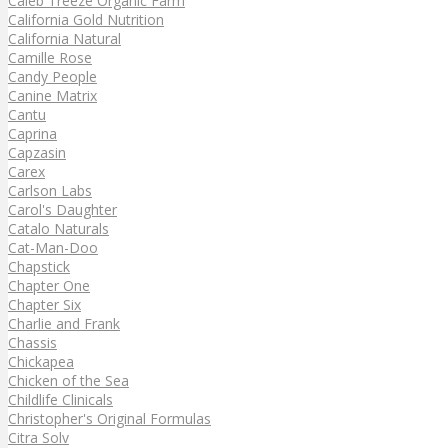
Caleb Treeze Organic Farm
California Gold Nutrition
California Natural
Camille Rose
Candy People
Canine Matrix
Cantu
Caprina
Capzasin
Carex
Carlson Labs
Carol's Daughter
Catalo Naturals
Cat-Man-Doo
Chapstick
Chapter One
Chapter Six
Charlie and Frank
Chassis
Chickapea
Chicken of the Sea
Childlife Clinicals
Christopher's Original Formulas
Citra Solv