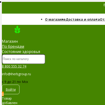
В
О магазине
Доставка и оплата
От
Магазин
По брендам
Cостояние здоровья
8 800 555 32 74
info@iherbgroup.ru
c 9 до 21 по Мск
Войти
0
Товар
добавлен