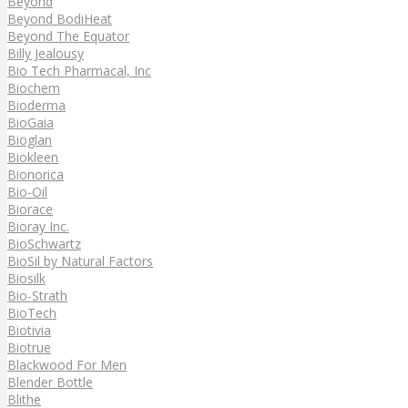
Beyond
Beyond BodiHeat
Beyond The Equator
Billy Jealousy
Bio Tech Pharmacal, Inc
Biochem
Bioderma
BioGaia
Bioglan
Biokleen
Bionorica
Bio-Oil
Biorace
Bioray Inc.
BioSchwartz
BioSil by Natural Factors
Biosilk
Bio-Strath
BioTech
Biotivia
Biotrue
Blackwood For Men
Blender Bottle
Blithe