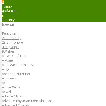
0
Товар
добавлен
в
корзину!
Бренды
Бренды
Pendulum
21st Century
29 St. Honore
4 энд Харт
9Wishes
A Taste Of Thai
A Vogel
A.C. Grace Company
A+D
Absolute Nutrition
Acropass
Act
Active Wow
Acwell
Admire My Skin
Advance Physician Formulas, Inc.
Advanced Clinicals