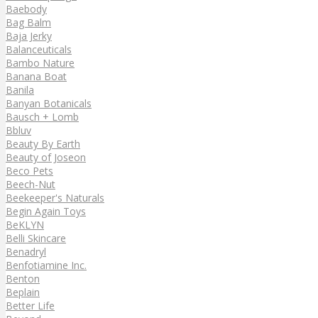
Baebody
Bag Balm
Baja Jerky
Balanceuticals
Bambo Nature
Banana Boat
Banila
Banyan Botanicals
Bausch + Lomb
Bbluv
Beauty By Earth
Beauty of Joseon
Beco Pets
Beech-Nut
Beekeeper's Naturals
Begin Again Toys
BeKLYN
Belli Skincare
Benadryl
Benfotiamine Inc.
Benton
Beplain
Better Life