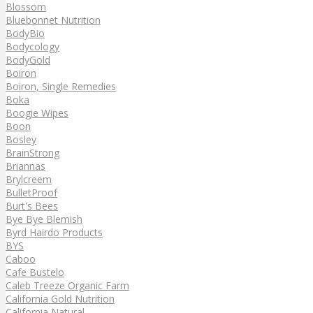
Blossom
Bluebonnet Nutrition
BodyBio
Bodycology
BodyGold
Boiron
Boiron, Single Remedies
Boka
Boogie Wipes
Boon
Bosley
BrainStrong
Briannas
Brylcreem
BulletProof
Burt's Bees
Bye Bye Blemish
Byrd Hairdo Products
BYS
Caboo
Cafe Bustelo
Caleb Treeze Organic Farm
California Gold Nutrition
California Natural