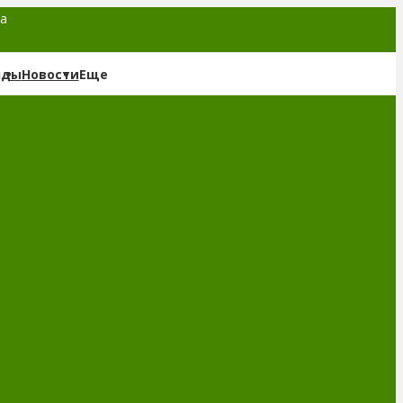
та
нды
Новости
Еще