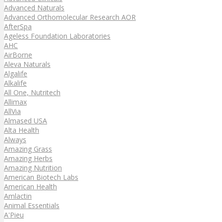
Advanced Naturals
Advanced Orthomolecular Research AOR
AfterSpa
Ageless Foundation Laboratories
AHC
AirBorne
Aleva Naturals
Algalife
Alkalife
All One, Nutritech
Allimax
AllVia
Almased USA
Alta Health
Always
Amazing Grass
Amazing Herbs
Amazing Nutrition
American Biotech Labs
American Health
Amlactin
Animal Essentials
A'Pieu