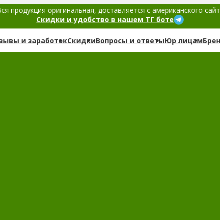
ся продукция оригинальная, доставляется с американского сай
Скидки и удобство в нашем ТГ боте
зывы и заработок
Скидки
Вопросы и ответы
Юр лицам
Бре