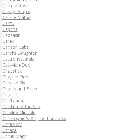
Camille Rose
Candy People
Canine Matrix
Cantu
Caprina
Capzasin
Carex
Carlson Labs
Carol's Daughter
Catalo Naturals
Cat-Man-Doo
Chapstick
Chapter One
Chapter Six
Charlie and Frank
Chassis
Chickapea
Chicken of the Sea
Childlife Clinicals
Christopher's Original Formulas
Citra Solv
Citracal
Citrus Magic