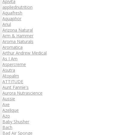
Apivita
appliednutrition
Aquafresh
Aquaphor
Ariul
Arizona Natural
Arm & Hammer
Aroma Naturals
Aromatica
Arthur Andrew Medical
As I Am
Aspercreme
Asutra
Atopalm
ATTITUDE
Aunt Fannie's
Aurora Nutrascience
Aussie
Axe
Azelique
Azo
Baby Shusher
Bach
Bad Air Sponge