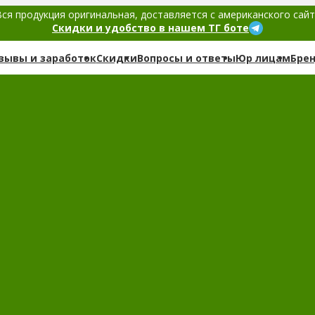
ся продукция оригинальная, доставляется с американского сай
Скидки и удобство в нашем ТГ боте
зывы и заработок
Скидки
Вопросы и ответы
Юр лицам
Бре