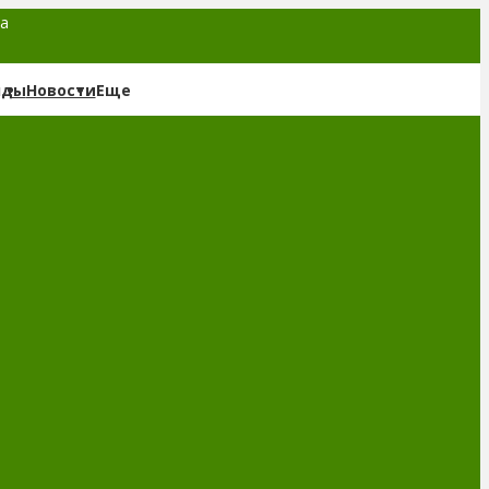
та
нды
Новости
Еще