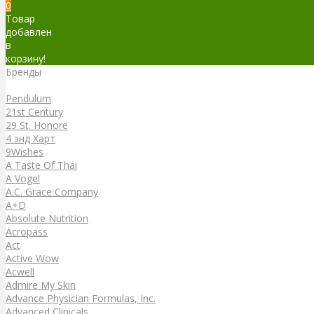
0
Товар
добавлен
в
корзину!
Бренды
Бренды
Pendulum
21st Century
29 St. Honore
4 энд Харт
9Wishes
A Taste Of Thai
A Vogel
A.C. Grace Company
A+D
Absolute Nutrition
Acropass
Act
Active Wow
Acwell
Admire My Skin
Advance Physician Formulas, Inc.
Advanced Clinicals