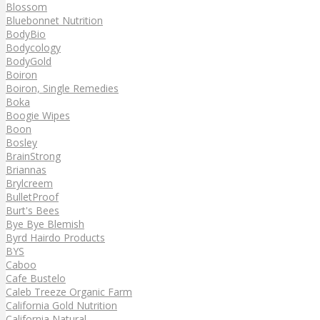
Blossom
Bluebonnet Nutrition
BodyBio
Bodycology
BodyGold
Boiron
Boiron, Single Remedies
Boka
Boogie Wipes
Boon
Bosley
BrainStrong
Briannas
Brylcreem
BulletProof
Burt's Bees
Bye Bye Blemish
Byrd Hairdo Products
BYS
Caboo
Cafe Bustelo
Caleb Treeze Organic Farm
California Gold Nutrition
California Natural