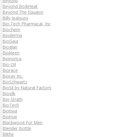
Beyond
Beyond BodiHeat
Beyond The Equator
Billy Jealousy
Bio Tech Pharmacal, Inc
Biochem
Bioderma
BioGaia
Bioglan
Biokleen
Bionorica
Bio-Oil
Biorace
Bioray Inc.
BioSchwartz
BioSil by Natural Factors
Biosilk
Bio-Strath
BioTech
Biotivia
Biotrue
Blackwood For Men
Blender Bottle
Blithe