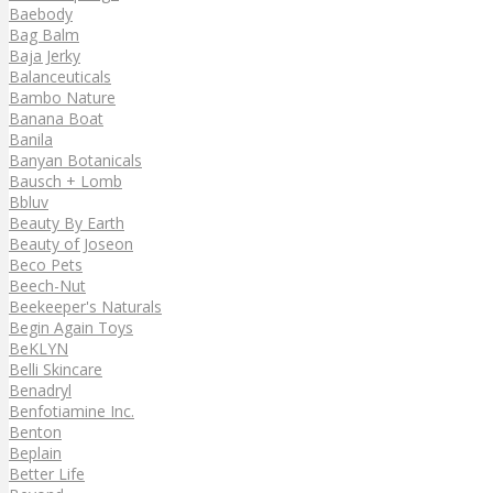
Baebody
Bag Balm
Baja Jerky
Balanceuticals
Bambo Nature
Banana Boat
Banila
Banyan Botanicals
Bausch + Lomb
Bbluv
Beauty By Earth
Beauty of Joseon
Beco Pets
Beech-Nut
Beekeeper's Naturals
Begin Again Toys
BeKLYN
Belli Skincare
Benadryl
Benfotiamine Inc.
Benton
Beplain
Better Life