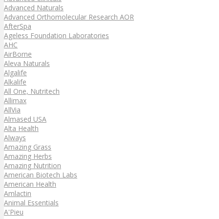
Advanced Naturals
Advanced Orthomolecular Research AOR
AfterSpa
Ageless Foundation Laboratories
AHC
AirBorne
Aleva Naturals
Algalife
Alkalife
All One, Nutritech
Allimax
AllVia
Almased USA
Alta Health
Always
Amazing Grass
Amazing Herbs
Amazing Nutrition
American Biotech Labs
American Health
Amlactin
Animal Essentials
A'Pieu