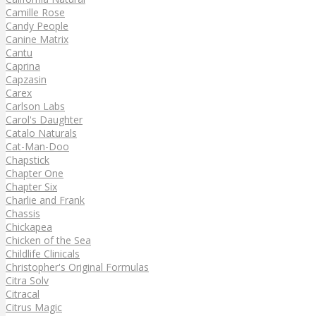
Camille Rose
Candy People
Canine Matrix
Cantu
Caprina
Capzasin
Carex
Carlson Labs
Carol's Daughter
Catalo Naturals
Cat-Man-Doo
Chapstick
Chapter One
Chapter Six
Charlie and Frank
Chassis
Chickapea
Chicken of the Sea
Childlife Clinicals
Christopher's Original Formulas
Citra Solv
Citracal
Citrus Magic