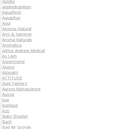
Apivita
appliednutrition
Aquafresh
Aquaphor
Ariul
Arizona Natural
Arm & Hammer
Aroma Naturals
Aromatica
Arthur Andrew Medical
As I Am
Aspercreme
Asutra
Atopalm
ATTITUDE
Aunt Fannie's
Aurora Nutrascience
Aussie
Axe
Azelique
Azo
Baby Shusher
Bach
Bad Air Sponge