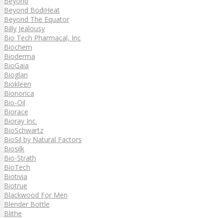
Beyond
Beyond BodiHeat
Beyond The Equator
Billy Jealousy
Bio Tech Pharmacal, Inc
Biochem
Bioderma
BioGaia
Bioglan
Biokleen
Bionorica
Bio-Oil
Biorace
Bioray Inc.
BioSchwartz
BioSil by Natural Factors
Biosilk
Bio-Strath
BioTech
Biotivia
Biotrue
Blackwood For Men
Blender Bottle
Blithe