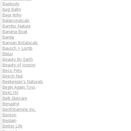
Baebody
Bag Balm
Baja Jerky
Balanceuticals
Bambo Nature
Banana Boat
Banila
Banyan Botanicals
Bausch + Lomb
Bbluv
Beauty By Earth
Beauty of Joseon
Beco Pets
Beech-Nut
Beekeeper's Naturals
Begin Again Toys
BeKLYN
Belli Skincare
Benadryl
Benfotiamine Inc.
Benton
Beplain
Better Life