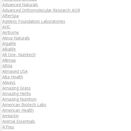
Advanced Naturals
Advanced Orthomolecular Research AOR
AfterSpa
Ageless Foundation Laboratories
AHC
AirBorne
Aleva Naturals
Algalife
Alkalife
All One, Nutritech
Allimax
AllVia
Almased USA
Alta Health
Always
Amazing Grass
Amazing Herbs
Amazing Nutrition
American Biotech Labs
American Health
Amlactin
Animal Essentials
A'Pieu