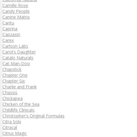
Camille Rose
Candy People
Canine Matrix
Cantu
Caprina
Capzasin
Carex
Carlson Labs
Carol's Daughter
Catalo Naturals
Cat-Man-Doo
Chapstick
Chapter One
Chapter Six
Charlie and Frank
Chassis
Chickapea
Chicken of the Sea
Childlife Clinicals
Christopher's Original Formulas
Citra Solv
Citracal
Citrus Magic