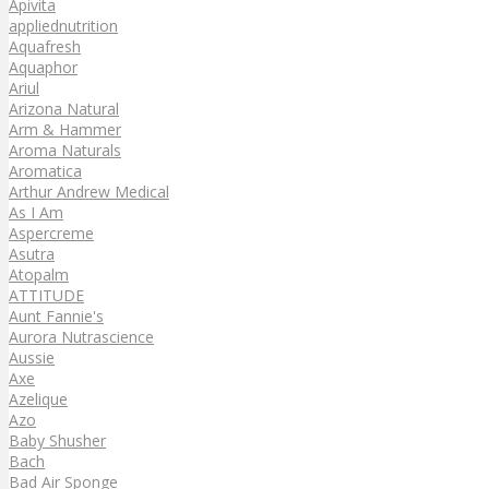
Apivita
appliednutrition
Aquafresh
Aquaphor
Ariul
Arizona Natural
Arm & Hammer
Aroma Naturals
Aromatica
Arthur Andrew Medical
As I Am
Aspercreme
Asutra
Atopalm
ATTITUDE
Aunt Fannie's
Aurora Nutrascience
Aussie
Axe
Azelique
Azo
Baby Shusher
Bach
Bad Air Sponge