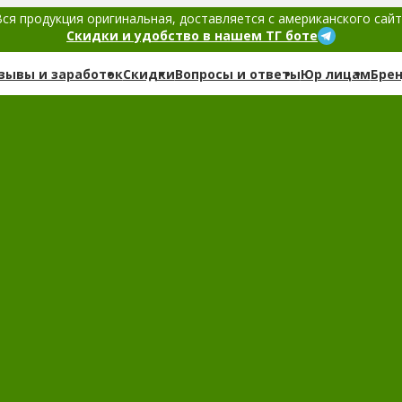
ся продукция оригинальная, доставляется с американского сай
Скидки и удобство в нашем ТГ боте
зывы и заработок
Скидки
Вопросы и ответы
Юр лицам
Бре