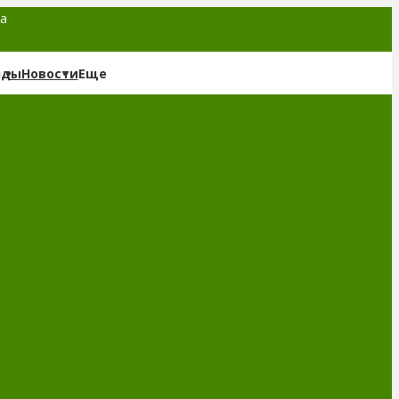
та
нды
Новости
Еще