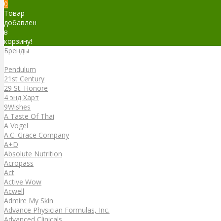
0
Товар
добавлен
в
корзину!
Бренды
Бренды
Pendulum
21st Century
29 St. Honore
4 энд Харт
9Wishes
A Taste Of Thai
A Vogel
A.C. Grace Company
A+D
Absolute Nutrition
Acropass
Act
Active Wow
Acwell
Admire My Skin
Advance Physician Formulas, Inc.
Advanced Clinicals