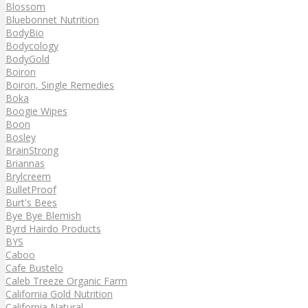
Blossom
Bluebonnet Nutrition
BodyBio
Bodycology
BodyGold
Boiron
Boiron, Single Remedies
Boka
Boogie Wipes
Boon
Bosley
BrainStrong
Briannas
Brylcreem
BulletProof
Burt's Bees
Bye Bye Blemish
Byrd Hairdo Products
BYS
Caboo
Cafe Bustelo
Caleb Treeze Organic Farm
California Gold Nutrition
California Natural