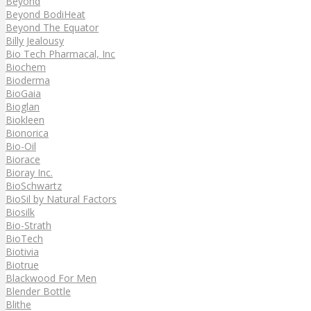
Beyond
Beyond BodiHeat
Beyond The Equator
Billy Jealousy
Bio Tech Pharmacal, Inc
Biochem
Bioderma
BioGaia
Bioglan
Biokleen
Bionorica
Bio-Oil
Biorace
Bioray Inc.
BioSchwartz
BioSil by Natural Factors
Biosilk
Bio-Strath
BioTech
Biotivia
Biotrue
Blackwood For Men
Blender Bottle
Blithe