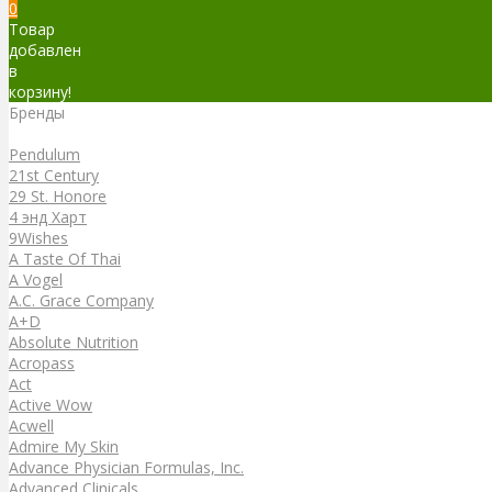
0
Товар
добавлен
в
корзину!
Бренды
Бренды
Pendulum
21st Century
29 St. Honore
4 энд Харт
9Wishes
A Taste Of Thai
A Vogel
A.C. Grace Company
A+D
Absolute Nutrition
Acropass
Act
Active Wow
Acwell
Admire My Skin
Advance Physician Formulas, Inc.
Advanced Clinicals