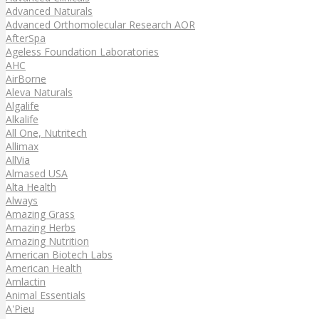
Advanced Naturals
Advanced Orthomolecular Research AOR
AfterSpa
Ageless Foundation Laboratories
AHC
AirBorne
Aleva Naturals
Algalife
Alkalife
All One, Nutritech
Allimax
AllVia
Almased USA
Alta Health
Always
Amazing Grass
Amazing Herbs
Amazing Nutrition
American Biotech Labs
American Health
Amlactin
Animal Essentials
A'Pieu