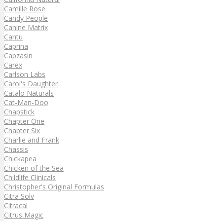
Camille Rose
Candy People
Canine Matrix
Cantu
Caprina
Capzasin
Carex
Carlson Labs
Carol's Daughter
Catalo Naturals
Cat-Man-Doo
Chapstick
Chapter One
Chapter Six
Charlie and Frank
Chassis
Chickapea
Chicken of the Sea
Childlife Clinicals
Christopher's Original Formulas
Citra Solv
Citracal
Citrus Magic