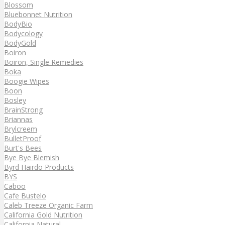
Blossom
Bluebonnet Nutrition
BodyBio
Bodycology
BodyGold
Boiron
Boiron, Single Remedies
Boka
Boogie Wipes
Boon
Bosley
BrainStrong
Briannas
Brylcreem
BulletProof
Burt's Bees
Bye Bye Blemish
Byrd Hairdo Products
BYS
Caboo
Cafe Bustelo
Caleb Treeze Organic Farm
California Gold Nutrition
California Natural