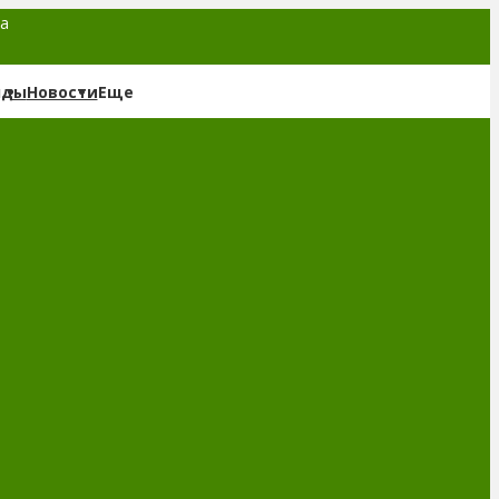
та
нды
Новости
Еще