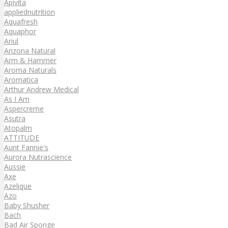
Apivita
appliednutrition
Aquafresh
Aquaphor
Ariul
Arizona Natural
Arm & Hammer
Aroma Naturals
Aromatica
Arthur Andrew Medical
As I Am
Aspercreme
Asutra
Atopalm
ATTITUDE
Aunt Fannie's
Aurora Nutrascience
Aussie
Axe
Azelique
Azo
Baby Shusher
Bach
Bad Air Sponge