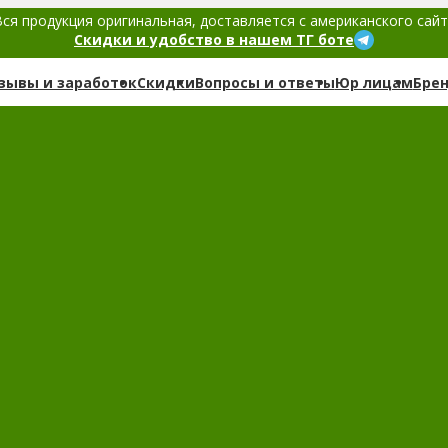
ся продукция оригинальная, доставляется с американского сай
Скидки и удобство в нашем ТГ боте
зывы и заработок
Скидки
Вопросы и ответы
Юр лицам
Бре