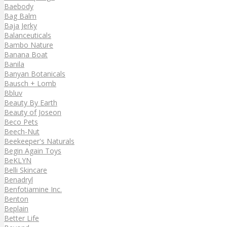
Baebody
Bag Balm
Baja Jerky
Balanceuticals
Bambo Nature
Banana Boat
Banila
Banyan Botanicals
Bausch + Lomb
Bbluv
Beauty By Earth
Beauty of Joseon
Beco Pets
Beech-Nut
Beekeeper's Naturals
Begin Again Toys
BeKLYN
Belli Skincare
Benadryl
Benfotiamine Inc.
Benton
Beplain
Better Life